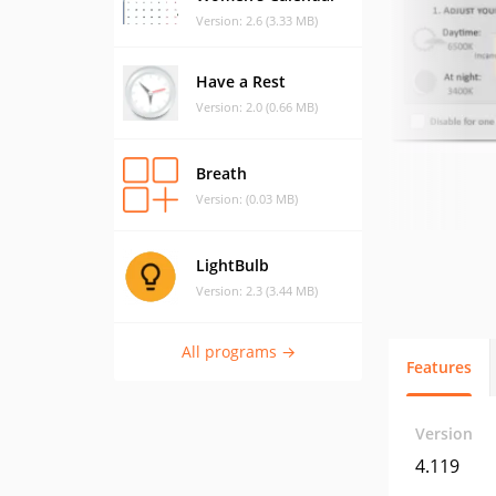
Version: 2.6 (3.33 MB)
Have a Rest
Version: 2.0 (0.66 MB)
Breath
Version: (0.03 MB)
LightBulb
Version: 2.3 (3.44 MB)
All programs →
Features
Version
4.119