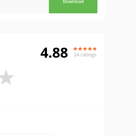
Download
4.88
24 ratings