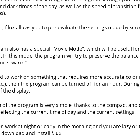
 and dark times of the day, as well as the speed of transitio
s).
n, f.lux allows you to pre-evaluate the settings made by scrol
am also has a special "Movie Mode", which will be useful fo
 In this mode, the program will try to preserve the balanc
ore "warm".
ed to work on something that requires more accurate color
etc.), then the program can be turned off for an hour. Durin
f the display.
 of the program is very simple, thanks to the compact and 
eflecting the current time of day and the current settings.
ten work at night or early in the morning and you are lazy or 
 download and install f.lux.