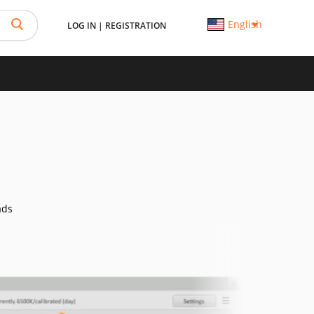
English
LOG IN
|
REGISTRATION
ads