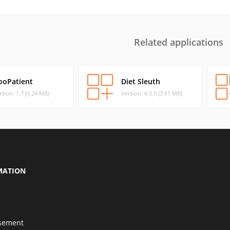
Related applications
ooPatient
Diet Sleuth
rsion: 1.7 (4.24 MB)
Version: 6.0.0 (3.61 MB)
MATION
isement