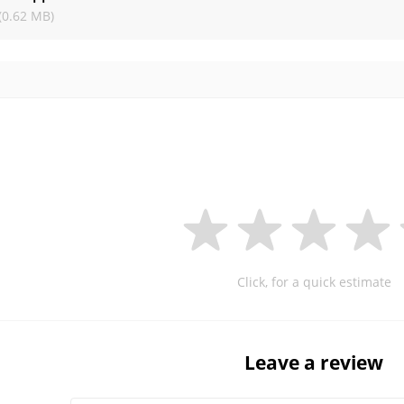
(0.62 MB)
Click, for a quick estimate
Leave a review