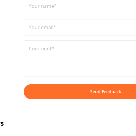
Your name*
Your email*
Comment*
Send Feedback
s