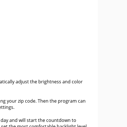
tically adjust the brightness and color
ring your zip code. Then the program can
ttings.
f day and will start the countdown to
 set the most comfortable backlight level