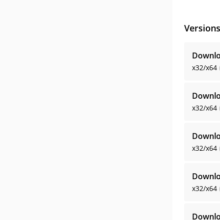
Version
Downlo
x32/x64
Downlo
x32/x64
Downlo
x32/x64
Downlo
x32/x64
Downlo