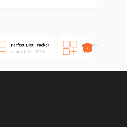
Perfect Diet Tracker
Workrave
Version: 3.10 (11.57 MB)
Version: 1.10 (13.64 MB)