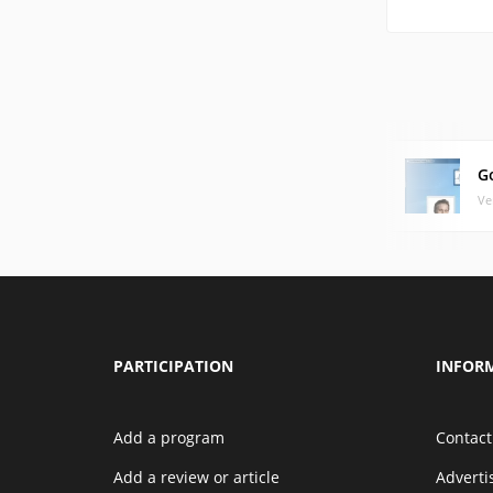
G
Ve
PARTICIPATION
INFOR
Add a program
Contact
Add a review or article
Advert