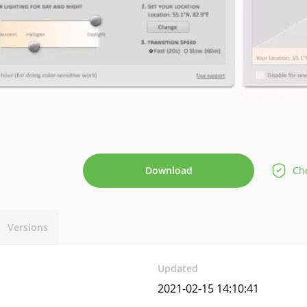
Download
Che
Versions
Updated
2021-02-15 14:10:41