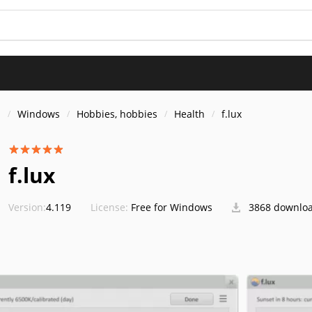
s
Windows
Hobbies, hobbies
Health
f.lux
f.lux
Version:
4.119
License:
Free for Windows
3868 downlo