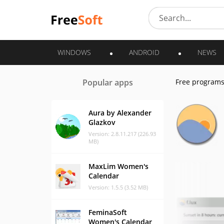
WINDOWS
ANDROID
NEWS
Popular apps
Free program
Aura by Alexander
Glazkov
Version: 2.8.11.217 (226.93
MB)
MaxLim Women's
Calendar
Version: 1.5.5 (3.52 MB)
FeminaSoft
Women's Calendar