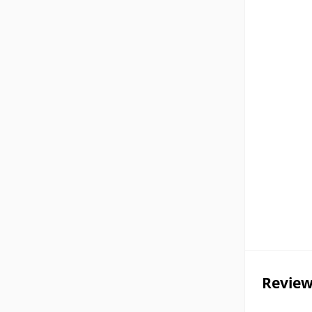
Review