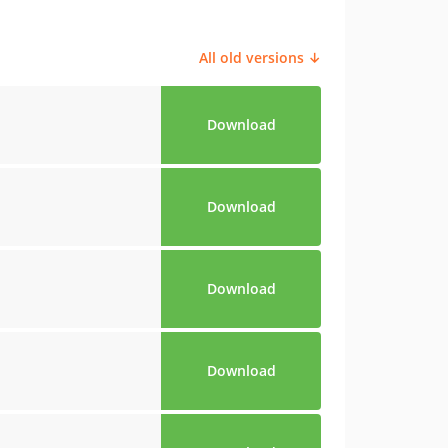
All old versions ↓
Download
Download
Download
Download