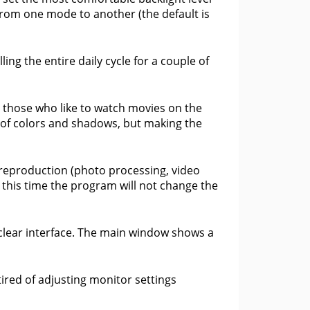
n from one mode to another (the default is
ling the entire daily cycle for a couple of
r those who like to watch movies on the
e of colors and shadows, but making the
 reproduction (photo processing, video
g this time the program will not change the
clear interface. The main window shows a
tired of adjusting monitor settings