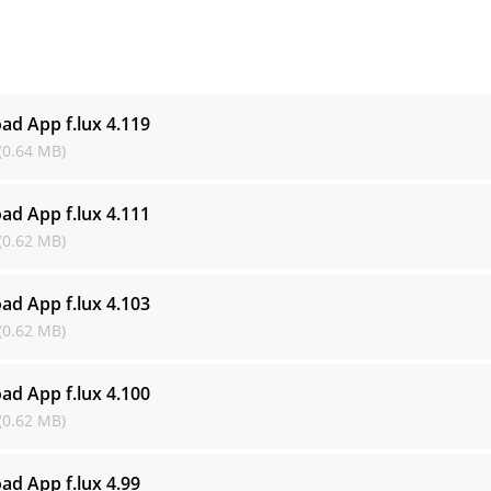
s
ad App f.lux
4.119
(0.64 MB)
ad App f.lux
4.111
(0.62 MB)
ad App f.lux
4.103
(0.62 MB)
ad App f.lux
4.100
(0.62 MB)
ad App f.lux
4.99