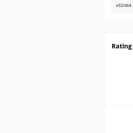
x32/x64
Rating