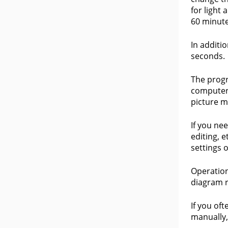
for light
60 minute
In additio
seconds.
The progr
computer.
picture m
If you ne
editing, 
settings o
Operation
diagram r
If you of
manually,