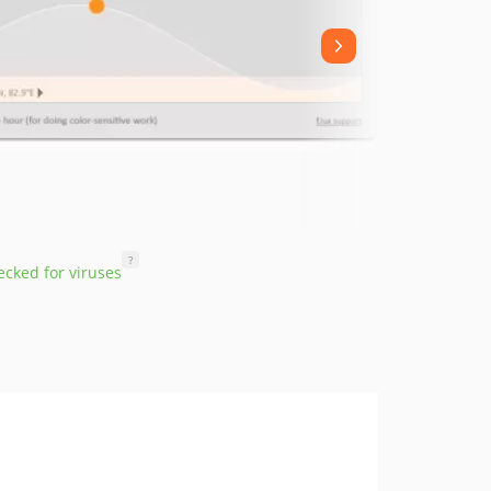
?
cked for viruses