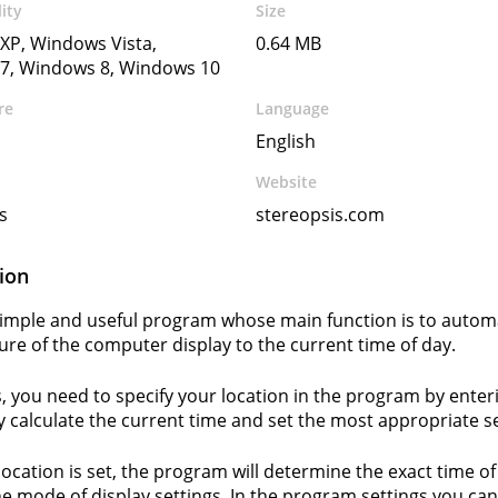
ity
Size
XP, Windows Vista,
0.64 MB
7, Windows 8, Windows 10
re
Language
English
Website
s
stereopsis.com
ion
a simple and useful program whose main function is to automa
re of the computer display to the current time of day.
s, you need to specify your location in the program by ente
y calculate the current time and set the most appropriate se
 location is set, the program will determine the exact time o
e mode of display settings. In the program settings you can