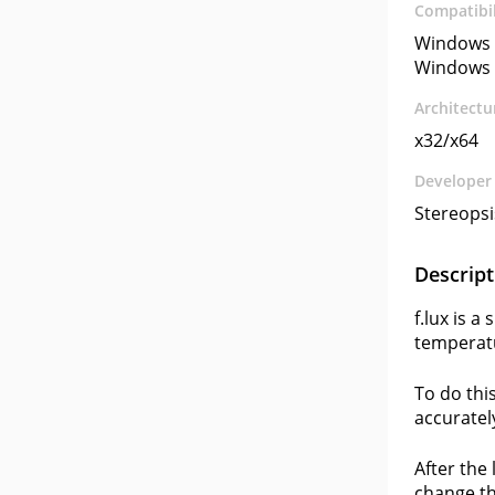
Compatibil
Windows 
Windows 
Architectu
x32/x64
Developer
Stereopsi
Descript
f.lux is 
temperatu
To do thi
accuratel
After the
change th