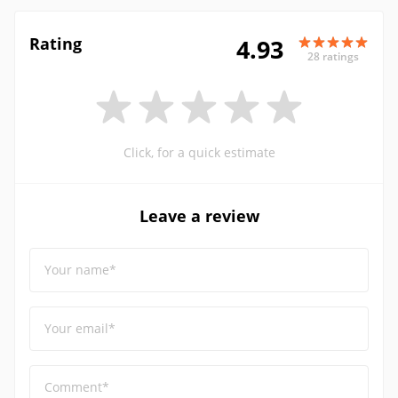
Rating
4.93
28 ratings
Click, for a quick estimate
Leave a review
Your name*
Your email*
Comment*