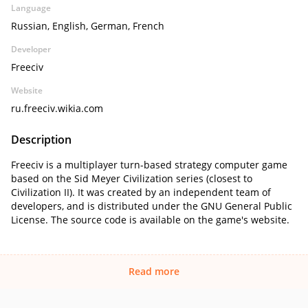
Language
Russian, English, German, French
Developer
Freeciv
Website
ru.freeciv.wikia.com
Description
Freeciv is a multiplayer turn-based strategy computer game
based on the Sid Meyer Civilization series (closest to
Civilization II). It was created by an independent team of
developers, and is distributed under the GNU General Public
License. The source code is available on the game's website.
Read more