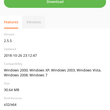
Download
Features
Versions
Version
2.5.5
Updated
2018-10-26 23:12:47
Compatibility
Windows 2000, Windows XP, Windows 2003, Windows Vista,
Windows 2008, Windows 7
Size
30.64 MB
Architecture
x32/x64