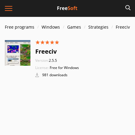
Free programs
Windows
Games
Strategies
Freeciv
Freeciv
Version:
2.5.5
License:
Free for Windows
981 downloads