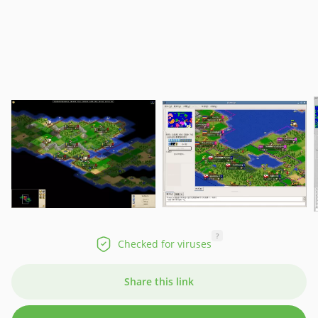
?
Checked for viruses
Share this link