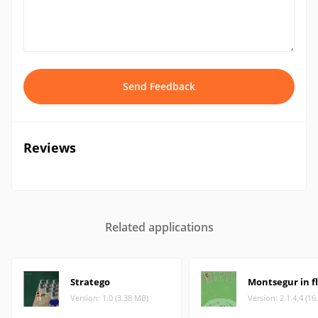
Send Feedback
Reviews
Related applications
Stratego
Montsegur in f
Version: 1.0 (3.38 MB)
Version: 2.1.4.4 (16