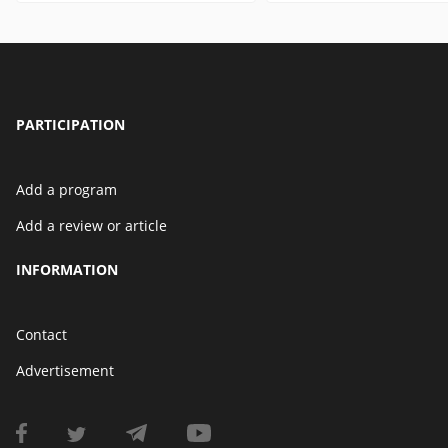
PARTICIPATION
Add a program
Add a review or article
INFORMATION
Contact
Advertisement