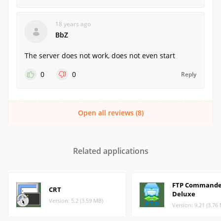
18 years ago
BbZ
The server does not work, does not even start
0
0
Reply
Open all reviews (8)
Related applications
FTP Commande
CRT
Deluxe
Version: 5.2 (3.59 MB)
Version: 9.21 (3.76