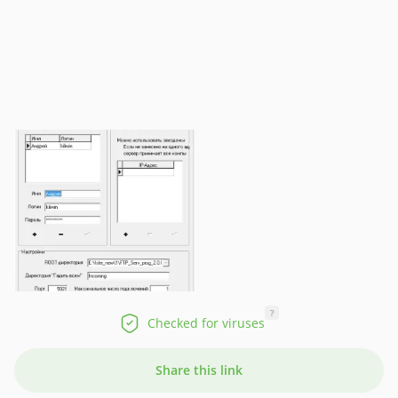
?
Checked for viruses
Share this link