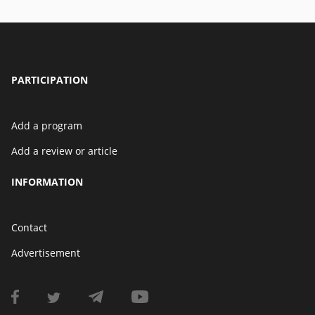
PARTICIPATION
Add a program
Add a review or article
INFORMATION
Contact
Advertisement