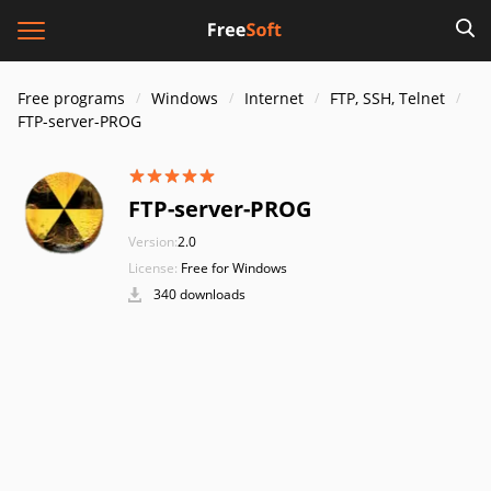
Free programs
Windows
Internet
FTP, SSH, Telnet
FTP-server-PROG
FTP-server-PROG
Version:
2.0
License:
Free for Windows
340 downloads