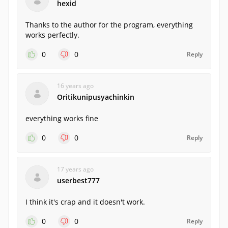
hexid
Thanks to the author for the program, everything
works perfectly.
0
0
Reply
16 years ago
Oritikunipusyachinkin
everything works fine
0
0
Reply
17 years ago
userbest777
I think it's crap and it doesn't work.
0
0
Reply