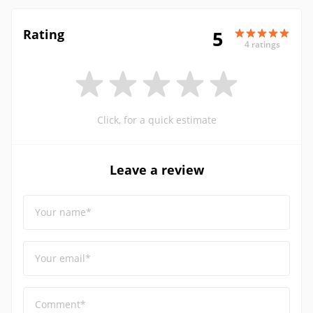
Rating
5
4 ratings
Click, for a quick estimate
Leave a review
Your name*
Your email*
Comment*