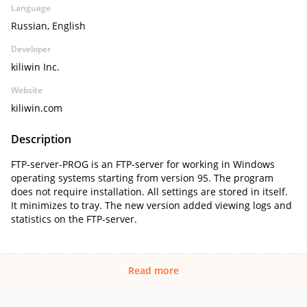
Language
Russian, English
Developer
kiliwin Inc.
Website
kiliwin.com
Description
FTP-server-PROG is an FTP-server for working in Windows
operating systems starting from version 95. The program
does not require installation. All settings are stored in itself.
It minimizes to tray. The new version added viewing logs and
statistics on the FTP-server.
Read more