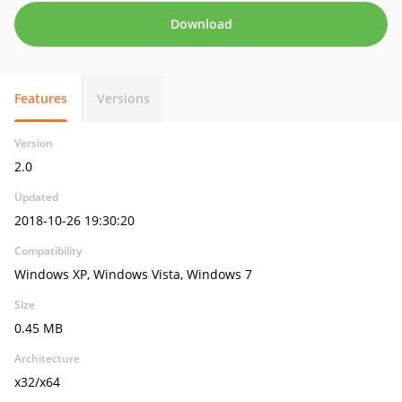
Download
Features
Versions
Version
2.0
Updated
2018-10-26 19:30:20
Compatibility
Windows XP, Windows Vista, Windows 7
Size
0.45 MB
Architecture
x32/x64