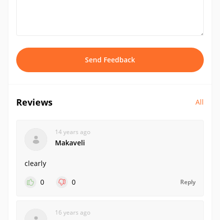
Send Feedback
Reviews
All
14 years ago
Makaveli
clearly
0
0
Reply
16 years ago