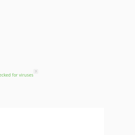
?
cked for viruses