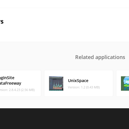
s
Related applications
ngInSite
UnixSpace
ataFreeway
Version: 1.2 (0.43 MB)
rsion: 2.8.4.23 (2.56 MB)