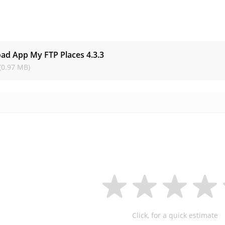
s
ad App My FTP Places
4.3.3
(0.97 MB)
Click, for a quick estimate