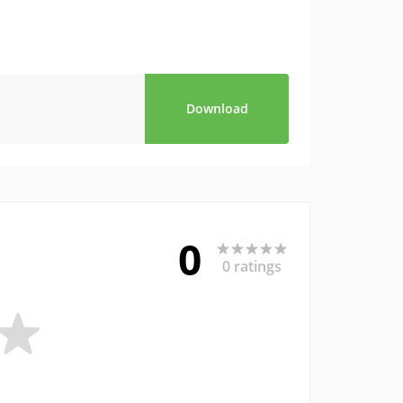
Download
0
0 ratings