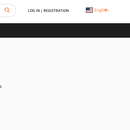
English
LOG IN
|
REGISTRATION
s