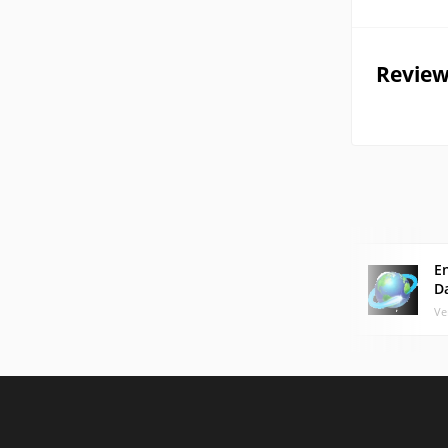
Review
E
D
Ve