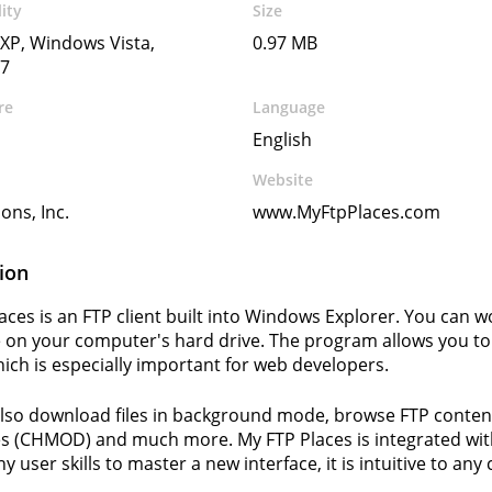
ity
Size
XP, Windows Vista,
0.97 MB
7
re
Language
English
Website
ons, Inc.
www.MyFtpPlaces.com
ion
aces is an FTP client built into Windows Explorer. You can wor
 on your computer's hard drive. The program allows you to 
hich is especially important for web developers.
lso download files in background mode, browse FTP content o
es (CHMOD) and much more. My FTP Places is integrated wi
y user skills to master a new interface, it is intuitive to an