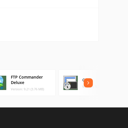
FTP Commander
CRT
Deluxe
Version: 5.2 (3.59 MB)
Version: 9.21 (3.76 MB)