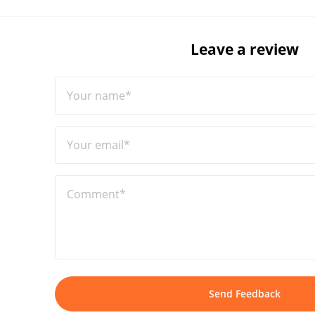
Leave a review
Your name*
Your email*
Comment*
Send Feedback