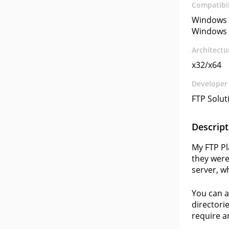
Compatibil
Windows 
Windows 
Architectu
x32/x64
Developer
FTP Soluti
Descript
My FTP Pl
they were
server, w
You can a
directori
require an