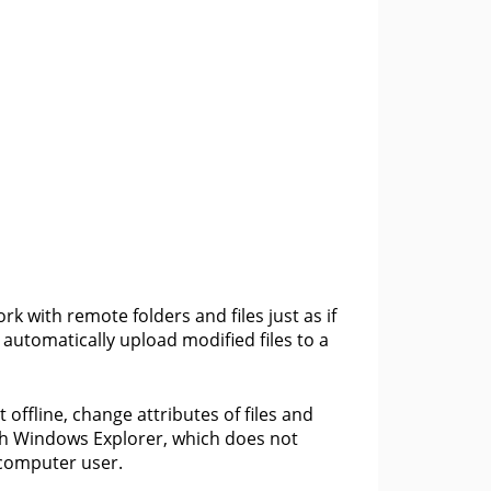
k with remote folders and files just as if
automatically upload modified files to a
ffline, change attributes of files and
th Windows Explorer, which does not
y computer user.