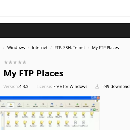
s
Windows
Internet
FTP, SSH, Telnet
My FTP Places
My FTP Places
Version:
4.3.3
License:
Free for Windows
249 download