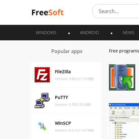
WINDOWS
ANDROID
NEWS
Popular apps
Free program
FileZilla
Version: 3.65.0 (11.6 MB)
PuTTY
Version: 0.78 (3.53 MB)
WinSCP
Version: 6.5.3 (11.67 MB)