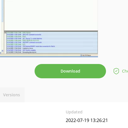
Download
Che
Versions
Updated
2022-07-19 13:26:21