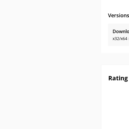
Version
Downlo
x32/x64
Rating