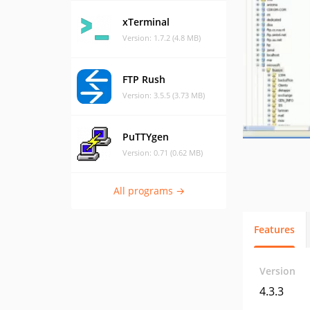
xTerminal
Version: 1.7.2 (4.8 MB)
FTP Rush
Version: 3.5.5 (3.73 MB)
PuTTYgen
Version: 0.71 (0.62 MB)
All programs →
Features
Version
4.3.3