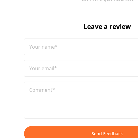
Leave a review
Your name*
Your email*
Comment*
Send Feedback