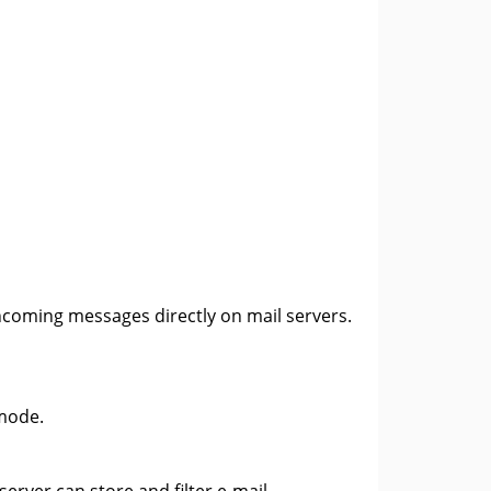
ncoming messages directly on mail servers.
 mode.