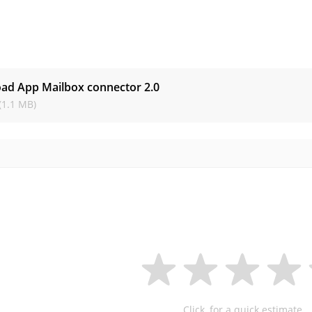
s
ad App Mailbox connector
2.0
(1.1 MB)
Click, for a quick estimate