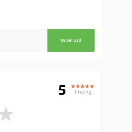
Download
5
1 rating