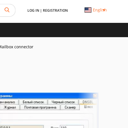
English
LOG IN
|
REGISTRATION
Mailbox connector