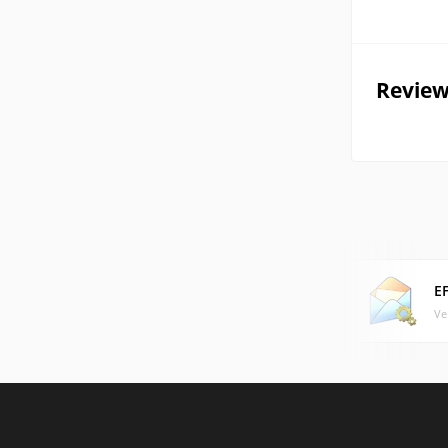
Review
E
Ve