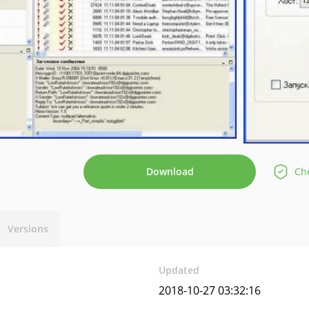
Download
Che
Versions
Updated
2018-10-27 03:32:16