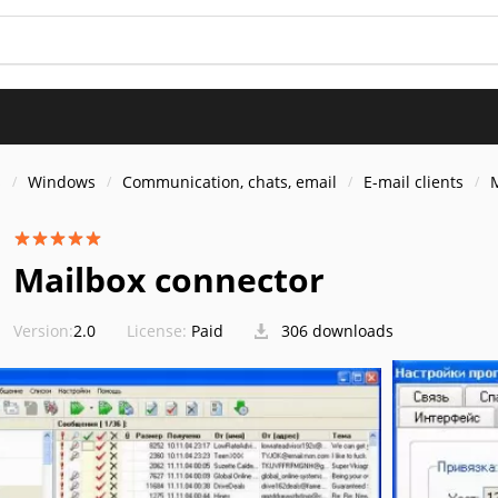
s
Windows
Communication, chats, email
E-mail clients
Mailbox connector
Version:
2.0
License:
Paid
306 downloads