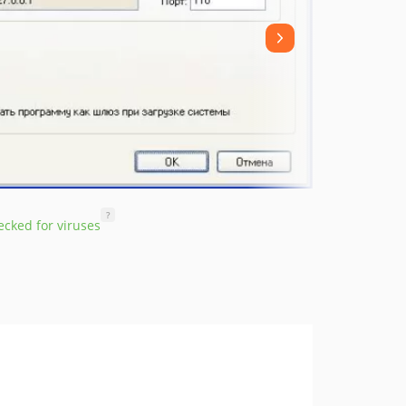
?
cked for viruses