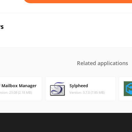
s
Related applications
F Mailbox Manager
Sylpheed
rsion: 23.08 (2.18 MB)
Version: 3.7.0 (7.85 MB)