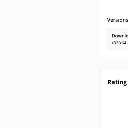
Version
Downlo
x32/x64
Rating