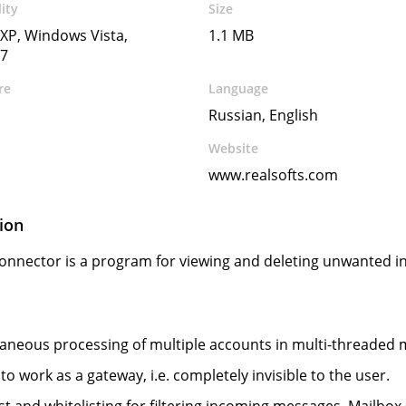
ity
Size
XP, Windows Vista,
1.1 MB
7
re
Language
Russian, English
Website
www.realsofts.com
ion
onnector is a program for viewing and deleting unwanted i
aneous processing of multiple accounts in multi-threaded
y to work as a gateway, i.e. completely invisible to the user.