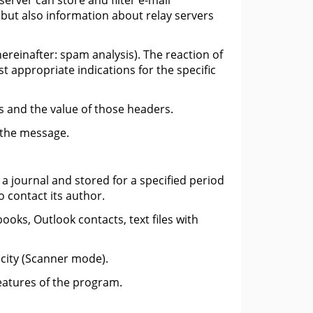
server can store and filter e-mail
, but also information about relay servers
ereinafter: spam analysis). The reaction of
t appropriate indications for the specific
s and the value of those headers.
f the message.
a journal and stored for a specified period
o contact its author.
oks, Outlook contacts, text files with
icity (Scanner mode).
features of the program.