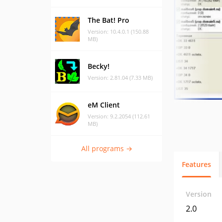
The Bat! Pro
Version: 10.4.0.1 (150.88
MB)
Becky!
Version: 2.81.04 (7.33 MB)
eM Client
Version: 9.2.2054 (112.61
MB)
All programs →
Features
Version
2.0