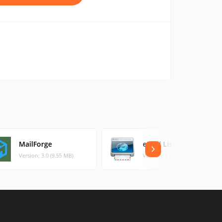
MailForge
eMail List Builder
Version: 3.0 (9.55 MB)
Version: 1.3.3 (24.76 MB)