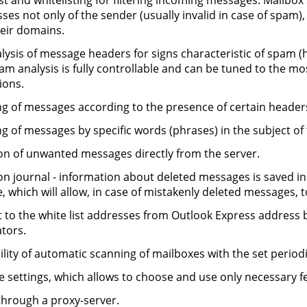
ist and whitelisting for filtering incoming messages. Mailbox 
ses not only of the sender (usually invalid in case of spam)
eir domains.
lysis of message headers for signs characteristic of spam (h
am analysis is fully controllable and can be tuned to the mos
ions.
ing of messages according to the presence of certain header
ing of messages by specific words (phrases) in the subject o
on of unwanted messages directly from the server.
on journal - information about deleted messages is saved in 
e, which will allow, in case of mistakenly deleted messages, t
 to the white list addresses from Outlook Express address bo
tors.
ility of automatic scanning of mailboxes with the set period
le settings, which allows to choose and use only necessary 
hrough a proxy-server.