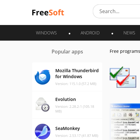
WINDOWS
ANDROID
NEWS
Popular apps
Free program
Mozilla Thunderbird
for Windows
Version: 115.1.0 (57.2 MB)
Evolution
Version: 2.28.2-1 (105.18
MB)
SeaMonkey
Version: 2.53.17 (41.87 MB)