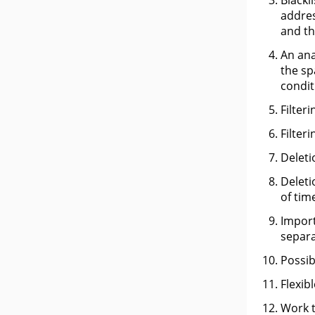
Blackl
addres
and th
An ana
the sp
condit
Filter
Filter
Deleti
Deleti
of tim
Import
separa
Possib
Flexib
Work t