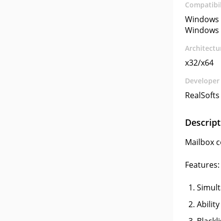
Compatibil
Windows 
Windows 
Architectu
x32/x64
Developer
RealSofts
Descript
Mailbox c
Features:
Simult
Abilit