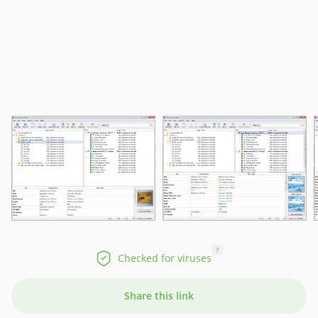
?
Checked for viruses
Share this link