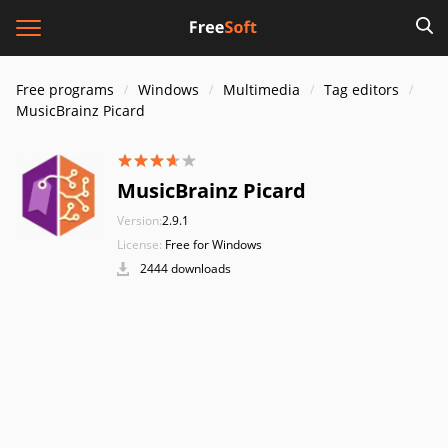
Free programs
Windows
Multimedia
Tag editors
MusicBrainz Picard
MusicBrainz Picard
Version:
2.9.1
License:
Free for Windows
2444 downloads