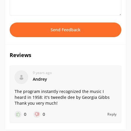
Send Feedback
Reviews
9 years ago
Andrey
The program instantly recognized the music I
heard in 1958: it's tweedle dee by Georgia Gibbs
Thank you very much!
0
0
Reply