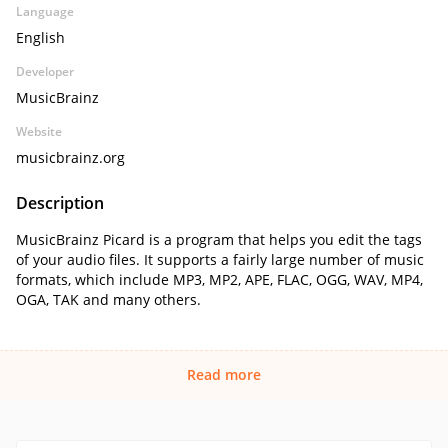
Language
English
Developer
MusicBrainz
Website
musicbrainz.org
Description
MusicBrainz Picard is a program that helps you edit the tags
of your audio files. It supports a fairly large number of music
formats, which include MP3, MP2, APE, FLAC, OGG, WAV, MP4,
OGA, TAK and many others.
Read more