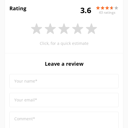
Rating
3.6
43 ratings
Click, for a quick estimate
Leave a review
Your name*
Your email*
Comment*