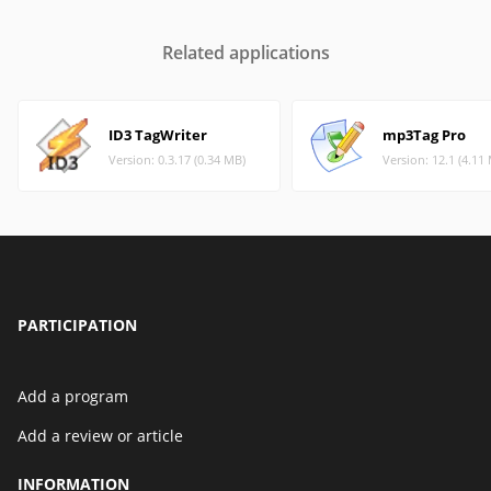
Related applications
ID3 TagWriter
mp3Tag Pro
Version: 0.3.17 (0.34 MB)
Version: 12.1 (4.11
PARTICIPATION
Add a program
Add a review or article
INFORMATION