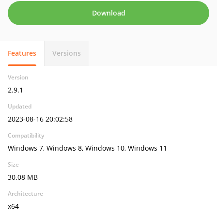
Download
Features
Versions
Version
2.9.1
Updated
2023-08-16 20:02:58
Compatibility
Windows 7, Windows 8, Windows 10, Windows 11
Size
30.08 MB
Architecture
x64