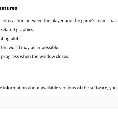
eatures
 interaction between the player and the game's main chara
ixelated graphics.
ating plot.
 the world may be impossible.
 progress when the window closes.
s
ve information about available versions of the software, you