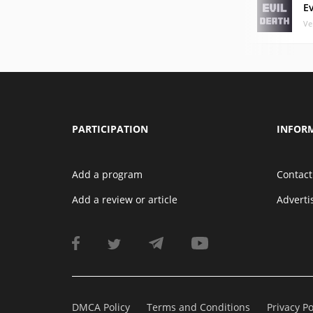
E
Ve
PARTICIPATION
INFOR
Add a program
Contact
Add a review or article
Advert
DMCA Policy
Terms and Conditions
Privacy Po