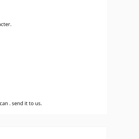
cter.
 can .
send it to us
.