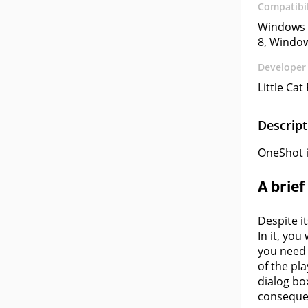
Compatibil
Windows 
8, Windo
Developer
Little Cat
Descript
OneShot is
A brie
Despite i
In it, you
you need 
of the pl
dialog bo
consequen