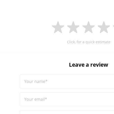
Click, for a quick estimate
Leave a review
Your name*
Your email*