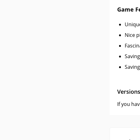
Game F
Unique
Nice p
Fascin
Saving
Saving
Version
If you ha