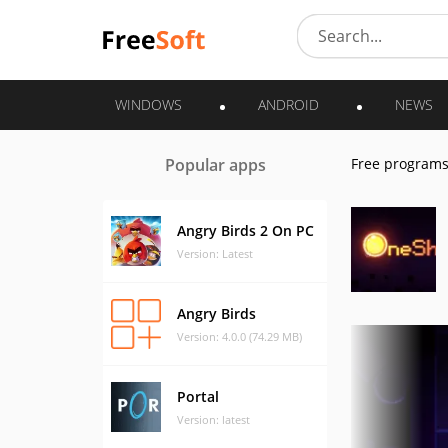
WINDOWS
ANDROID
NEWS
Popular apps
Free program
Angry Birds 2 On PC
Version: Latest
Angry Birds
Version: 4.0.0 (74.29 MB)
Portal
Version: latest