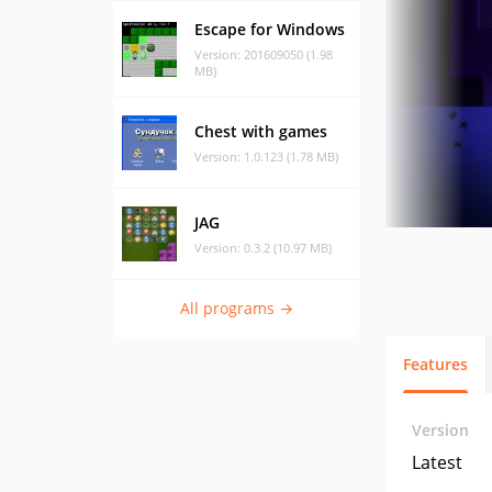
Escape for Windows
Version: 201609050 (1.98
MB)
Chest with games
Version: 1.0.123 (1.78 MB)
JAG
Version: 0.3.2 (10.97 MB)
All programs →
Features
Version
Latest