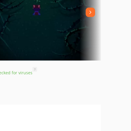
?
cked for viruses