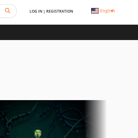
English
LOG IN
|
REGISTRATION