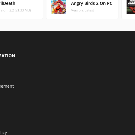
vilDeath
Angry Birds 2 On PC
rsion: 2.2 (21.33 MB)
Version: Latest
MATION
isement
licy