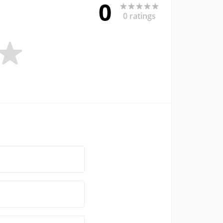
0
0 ratings