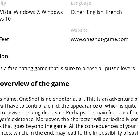
ity
Language
Vista, Windows 7, Windows
Other, English, French
ws 10
Website
 Feet
www.oneshot-game.com
ion
 a fascinating game that is sure to please all puzzle lovers.
f overview of the game
ts name, OneShot is no shooter at all. This is an adventur
 will have to control a child, the appearance of which is quite
to revive the long dead sun. Perhaps the main feature of t
ayer's existence. Moreover, the character will periodically 
x that goes beyond the game. All the consequences of your d
ces, which, in the end, may lead to the impossibility of sav