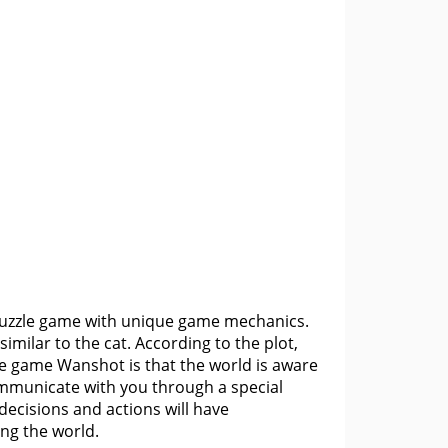
e puzzle game with unique game mechanics.
 similar to the cat. According to the plot,
he game Wanshot is that the world is aware
communicate with you through a special
ecisions and actions will have
ing the world.