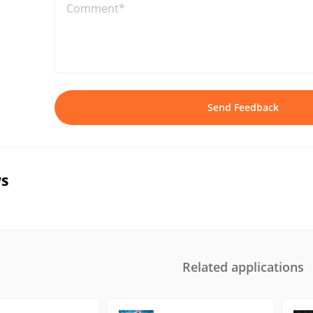
Comment*
Send Feedback
s
Related applications