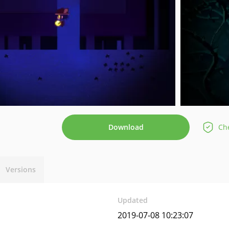
Download
Che
Versions
Updated
2019-07-08 10:23:07