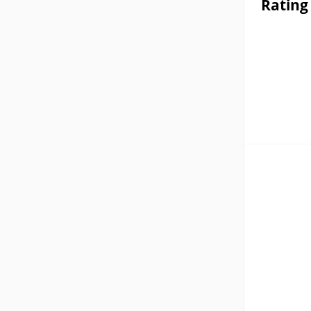
Rating