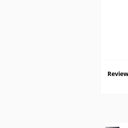
Review