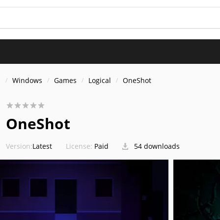
s
Windows
Games
Logical
OneShot
OneShot
Version:
Latest
License:
Paid
54 downloads