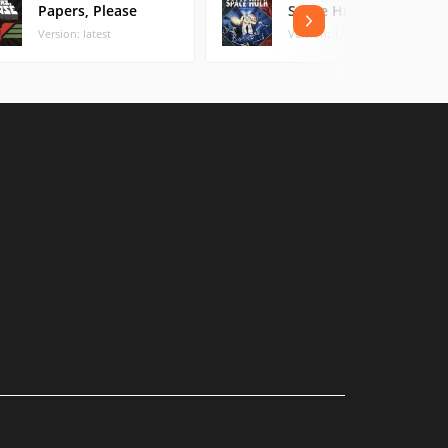
Papers, Please
Space Hulk
Version: latest
Version: 1.0 (3.96 MB)