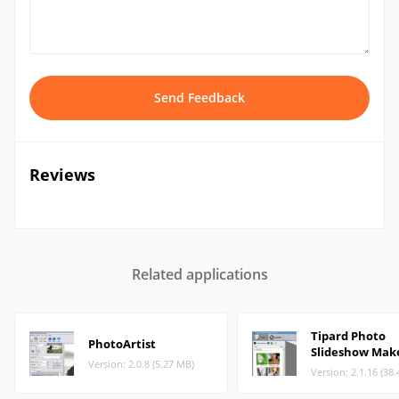
Send Feedback
Reviews
Related applications
Tipard Photo
PhotoArtist
Slideshow Mak
Version: 2.0.8 (5.27 MB)
Version: 2.1.16 (38