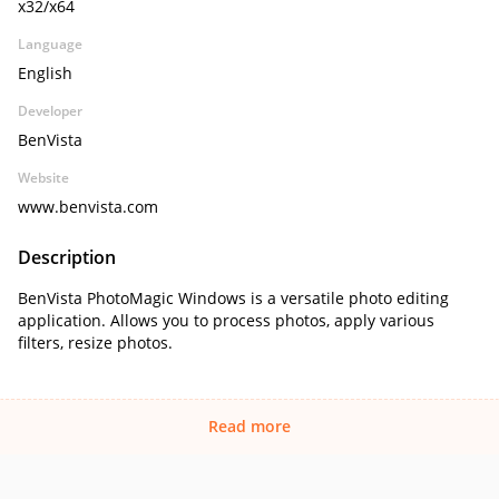
x32/x64
Language
English
Developer
BenVista
Website
www.benvista.com
Description
BenVista PhotoMagic Windows is a versatile photo editing
application. Allows you to process photos, apply various
filters, resize photos.
Read more