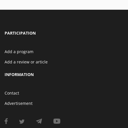
PARTICIPATION
Add a program
Add a review or article
INFORMATION
Contact
Advertisement