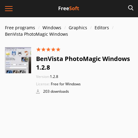
Free programs
Windows
Graphics
Editors
BenVista PhotoMagic Windows
BenVista PhotoMagic Windows
1.2.8
Version:
1.2.8
License:
Free for Windows
203 downloads