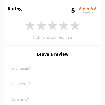
Rating
5
1 rating
Click, for a quick estimate
Leave a review
Your name*
Your email*
Comment*