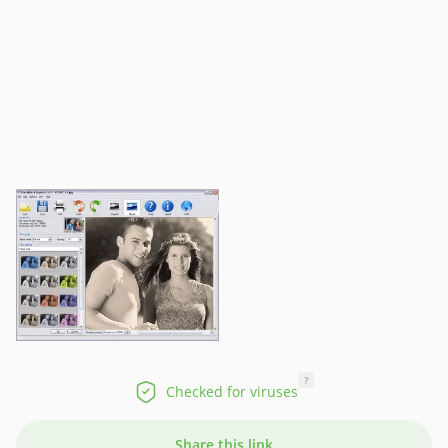
?
Checked for viruses
Share this link