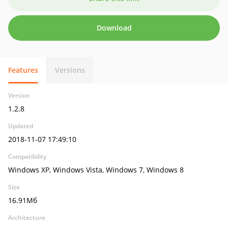
Download
Features
Versions
Version
1.2.8
Updated
2018-11-07 17:49:10
Compatibility
Windows XP, Windows Vista, Windows 7, Windows 8
Size
16.91Мб
Architecture