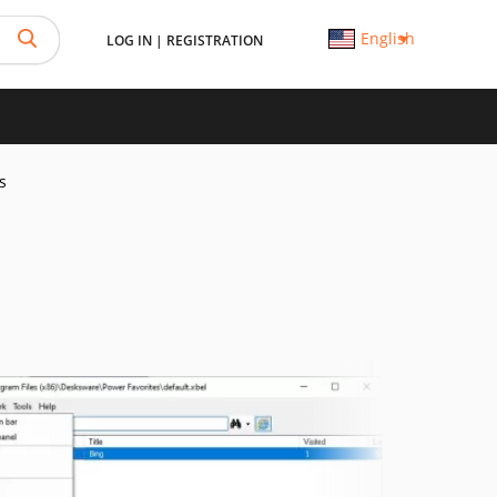
English
LOG IN
|
REGISTRATION
s