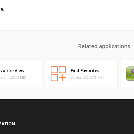
s
Related applications
avoritesView
Find Favorites
rsion: 1.32 (0 MB)
Version: 3.2 (0.75 MB)
MATION