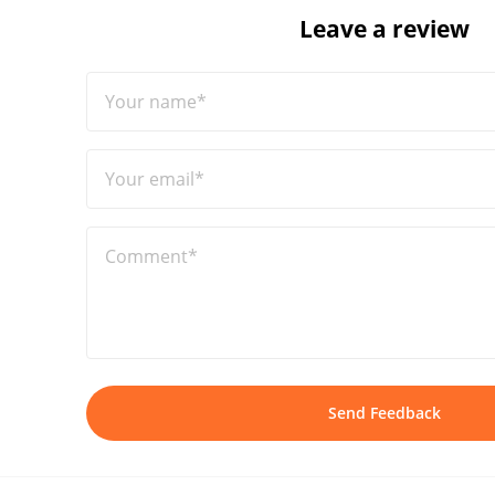
Leave a review
Your name*
Your email*
Comment*
Send Feedback