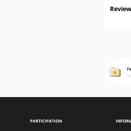
Review
F
Ve
PARTICIPATION
INFOR