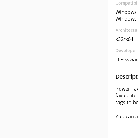
Compatibil
Windows 
Windows 
Architectu
x32/x64
Developer
Deskswar
Descript
Power Fav
favourite
tags to b
You can a