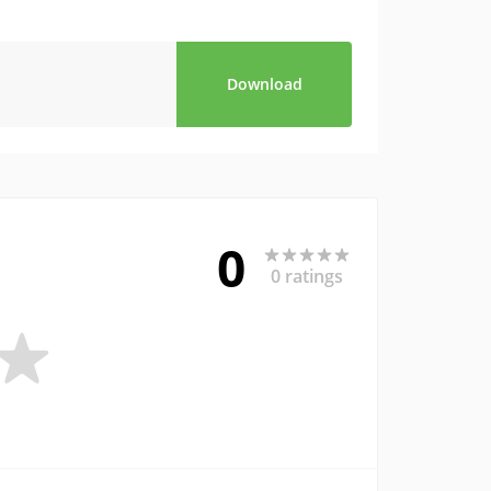
Download
0
0 ratings