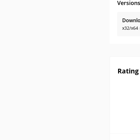
Version
Downlo
x32/x64
Rating