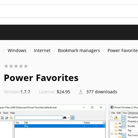
s
Windows
Internet
Bookmark managers
Power Favorite
Power Favorites
Version:
1.7.7
License:
$24.95
377 downloads