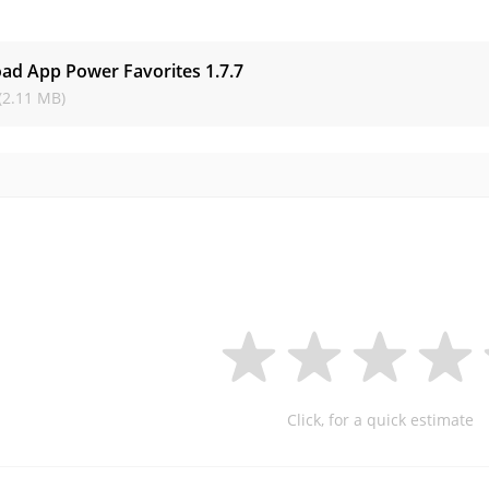
s
ad App Power Favorites
1.7.7
(2.11 MB)
Click, for a quick estimate