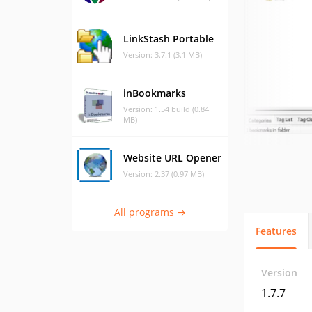
LinkStash Portable
Version: 3.7.1 (3.1 MB)
inBookmarks
Version: 1.54 build (0.84
MB)
Website URL Opener
Version: 2.37 (0.97 MB)
All programs →
Features
Version
1.7.7