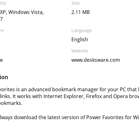
ity
Size
XP, Windows Vista,
2.11 MB
7
re
Language
English
Website
e
www.desksware.com
ion
orites is an advanced bookmark manager for your PC that 
 links. It works with Internet Explorer, Firefox and Opera br
ookmarks.
lways download the latest version of Power Favorites for 