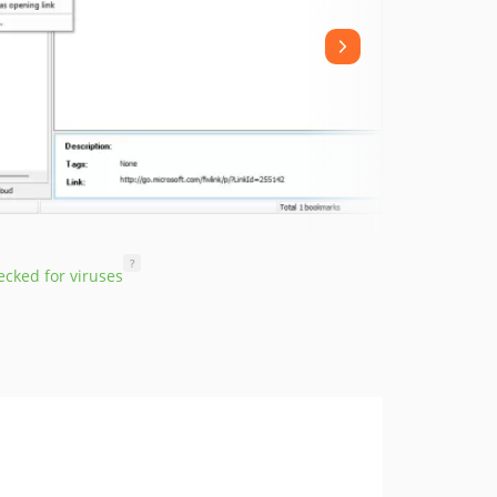
?
cked for viruses