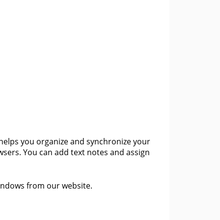
helps you organize and synchronize your
owsers. You can add text notes and assign
Windows from our website.