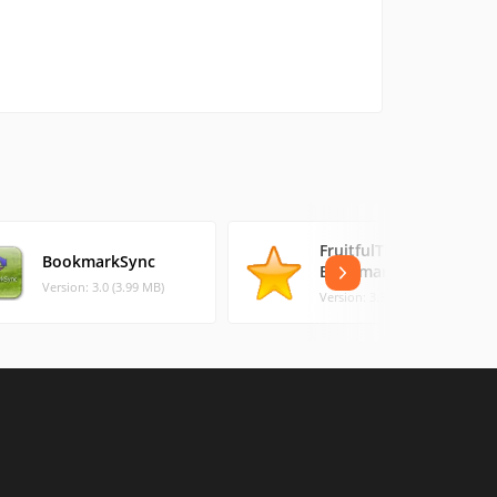
FruitfulTime
BookmarkSync
BookmarkManager
Version: 3.0 (3.99 MB)
Version: 3.3 (3.11 MB)