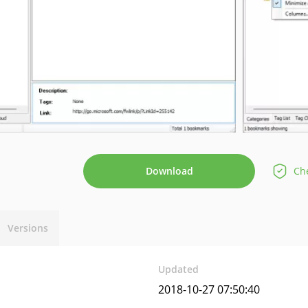
Download
Che
Versions
Updated
2018-10-27 07:50:40