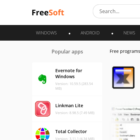
WINDOWS
ANDROID
NEWS
Popular apps
Free program
Evernote for
Windows
Version: 10.59.5 (283.54
MB)
Linkman Lite
Version: 8.98.5 (7.49 MB)
Total Collector
Version: 3.11.1 (4.34 MB)