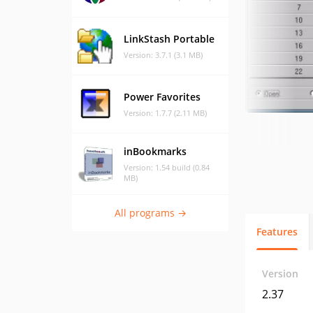
LinkStash Portable
Version: 3.7.1 (3.1 MB)
Power Favorites
Version: 1.7.7 (2.11 MB)
inBookmarks
Version: 1.54 build (0.84
MB)
All programs →
Features
Version
2.37