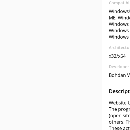
Compatibil
Windows9
ME, Wind
Windows 
Windows 
Windows 
Architectu
x32/x64
Developer
Bohdan V
Descript
Website U
The progr
(open sit
others. T
These act