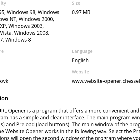
ity
Size
5, Windows 98, Windows
0.97 MB
ows NT, Windows 2000,
XP, Windows 2003,
Vista, Windows 2008,
7, Windows 8
re
Language
English
Website
ovk
www.website-opener.chesse
ion
RL Opener is a program that offers a more convenient and f
am has a simple and clear interface. The main program wi
es) and Preload (load buttons). The main window of the prog
he Website Opener works in the following way. Select the Pr
ions will open the second window of the program where you 