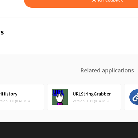
s
Related applications
rlHistory
URLStringGrabber
rsion: 1.0 (0.41 MB)
Version: 1.11 (0.04 MB)