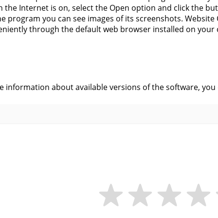
 the Internet is on, select the Open option and click the butt
he program you can see images of its screenshots. Website 
niently through the default web browser installed on your
s
ve information about available versions of the software, you