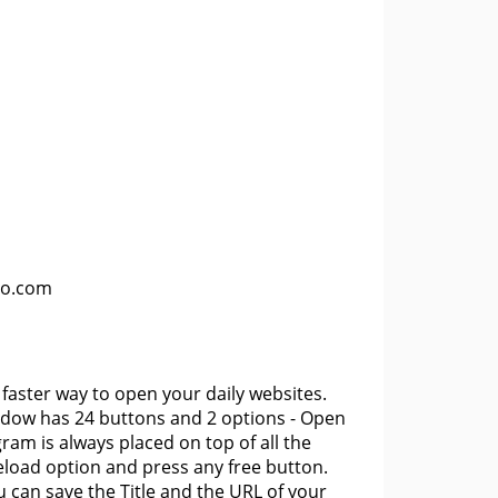
lo.com
aster way to open your daily websites.
ndow has 24 buttons and 2 options - Open
ram is always placed on top of all the
eload option and press any free button.
can save the Title and the URL of your