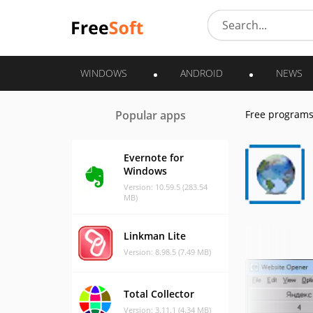
WINDOWS
ANDROID
NEWS
Popular apps
Free program
Evernote for
Windows
Version: 10.59.5 (283.54
MB)
Linkman Lite
Version: 8.98.5 (7.49 MB)
Total Collector
Version: 3.11.1 (4.34 MB)