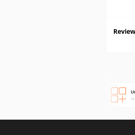
Review
U
Ve