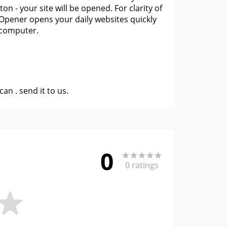
on - your site will be opened. For clarity of
Opener opens your daily websites quickly
 computer.
 can .
send it to us
.
0
0 ratings