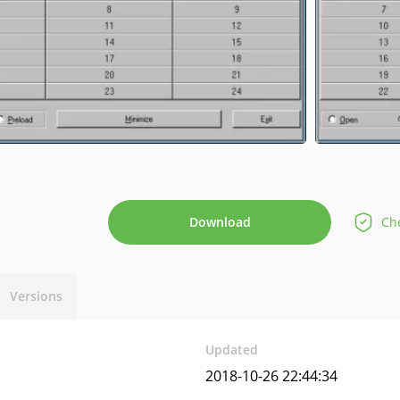
Download
Che
Versions
Updated
2018-10-26 22:44:34