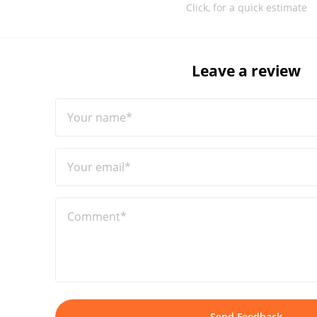
Click, for a quick estimate
Leave a review
Your name*
Your email*
Comment*
Send Feedback