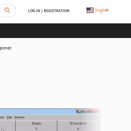
English
LOG IN
|
REGISTRATION
Opener