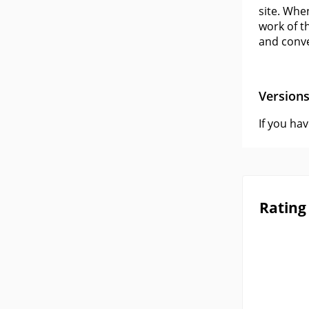
site. When
work of t
and conve
Version
If you ha
Rating