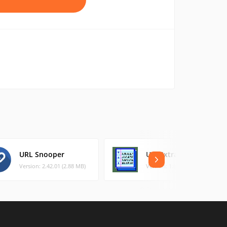
URL Snooper
URLExtract
Version: 2.42.01 (2.88 MB)
Version: 1.00 (0.3 MB)