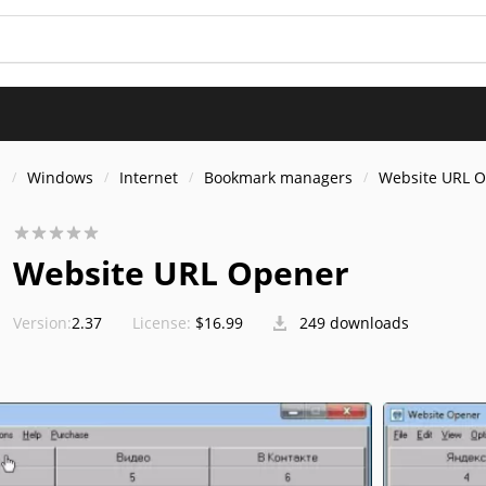
s
Windows
Internet
Bookmark managers
Website URL 
Website URL Opener
Version:
2.37
License:
$16.99
249 downloads