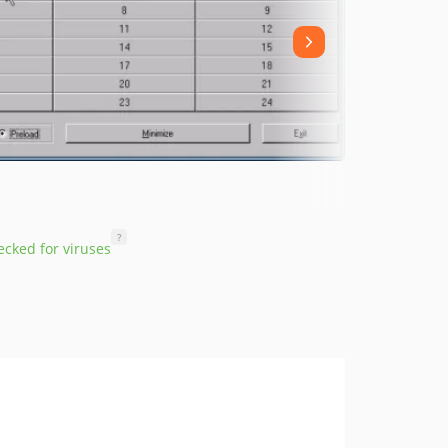
?
cked for viruses