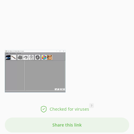
?
Checked for viruses
Share this link