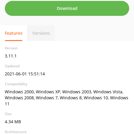
Download
Features
Versions
Version
3.11.1
Updated
2021-06-01 15:51:14
Compatibility
Windows 2000, Windows XP, Windows 2003, Windows Vista,
Windows 2008, Windows 7, Windows 8, Windows 10, Windows
11
Size
4.34 MB
Architecture