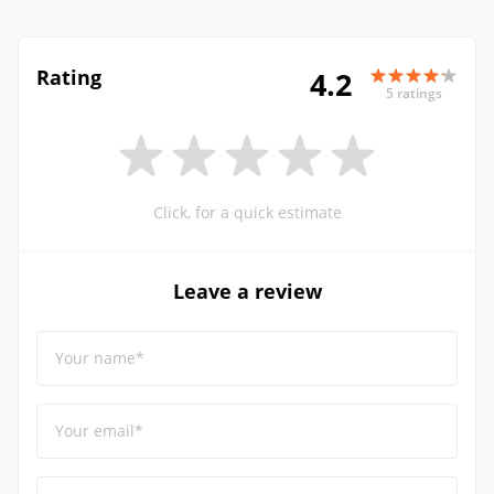
Rating
4.2
5 ratings
Click, for a quick estimate
Leave a review
Your name*
Your email*