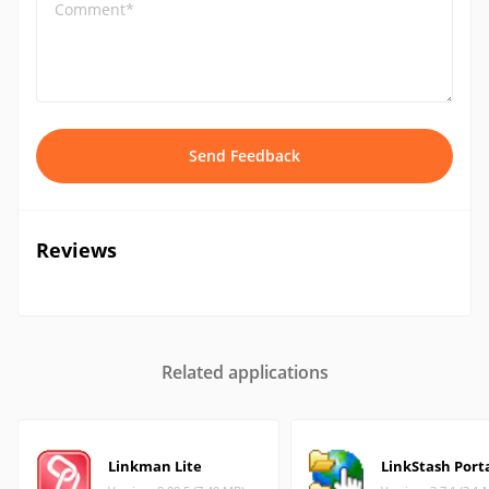
Comment*
Send Feedback
Reviews
Related applications
Linkman Lite
LinkStash Port