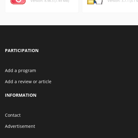
Version: 8.98.5 (7.49 MB)
Version: 3.7.1 (3.1 
PARTICIPATION
Add a program
Add a review or article
INFORMATION
Contact
Advertisement