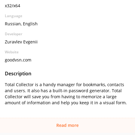
x32/x64
Language
Russian, English
Developer
Zuravlev Evgenii
Website
goodvsn.com
Description
Total Collector is a handy manager for bookmarks, contacts
and users. It also has a built-in password generator. Total
Collector will save you from having to memorize a large
amount of information and help you keep it in a visual form.
Read more