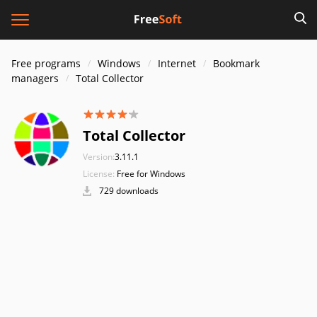
Free programs
Windows
Internet
Bookmark
managers
Total Collector
Total Collector
Version:
3.11.1
License:
Free for Windows
729 downloads