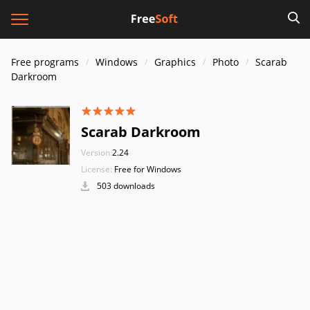
Free programs
Windows
Graphics
Photo
Scarab
Darkroom
Scarab Darkroom
Version:
2.24
License:
Free for Windows
503 downloads