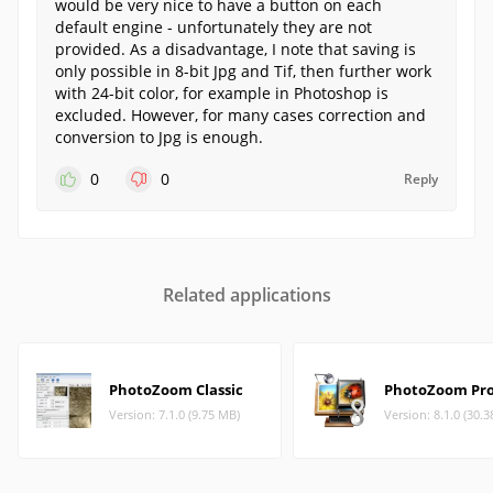
would be very nice to have a button on each
default engine - unfortunately they are not
provided. As a disadvantage, I note that saving is
only possible in 8-bit Jpg and Tif, then further work
with 24-bit color, for example in Photoshop is
excluded. However, for many cases correction and
conversion to Jpg is enough.
0
0
Reply
Related applications
PhotoZoom Classic
PhotoZoom Pr
Version: 7.1.0 (9.75 MB)
Version: 8.1.0 (30.