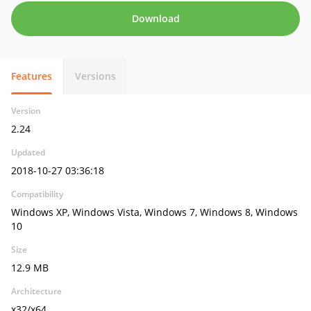
Download
Features
Versions
Version
2.24
Updated
2018-10-27 03:36:18
Compatibility
Windows XP, Windows Vista, Windows 7, Windows 8, Windows
10
Size
12.9 MB
Architecture
x32/x64