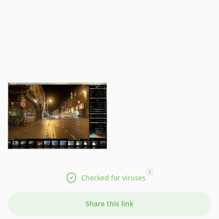
?
Checked for viruses
Share this link