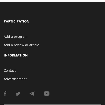
PARTICIPATION
Add a program
Add a review or article
INFORMATION
Contact
Advertisement