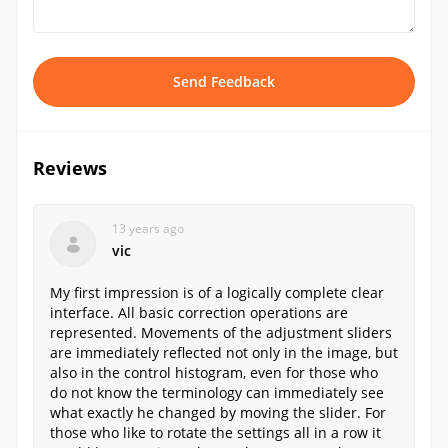
Send Feedback
Reviews
13 years ago
vic
My first impression is of a logically complete clear
interface. All basic correction operations are
represented. Movements of the adjustment sliders
are immediately reflected not only in the image, but
also in the control histogram, even for those who
do not know the terminology can immediately see
what exactly he changed by moving the slider. For
those who like to rotate the settings all in a row it