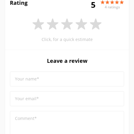
Rating
5
4 ratings
Click, for a quick estimate
Leave a review
Your name*
Your email*
Comment*