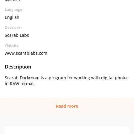
Language
English
Developer
Scarab Labs
Website
www.scarablabs.com
Description
Scarab Darkroom is a program for working with digital photos
in RAW format.
Read more