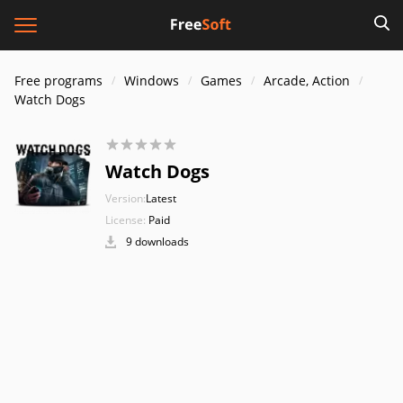
Free programs
Windows
Games
Arcade, Action
Watch Dogs
Watch Dogs
Version:
Latest
License:
Paid
9 downloads