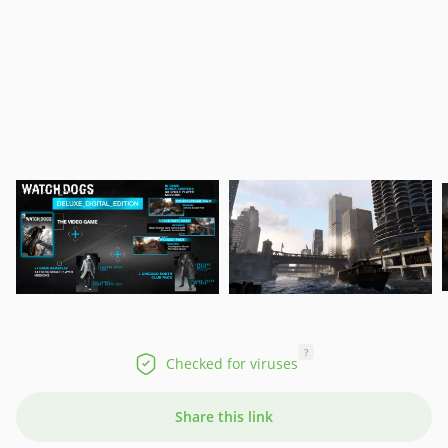
?
Checked for viruses
Share this link