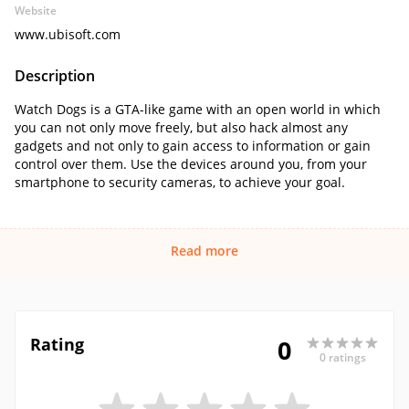
Website
www.ubisoft.com
Description
Watch Dogs is a GTA-like game with an open world in which
you can not only move freely, but also hack almost any
gadgets and not only to gain access to information or gain
control over them. Use the devices around you, from your
smartphone to security cameras, to achieve your goal.
Read more
Rating
0
0 ratings