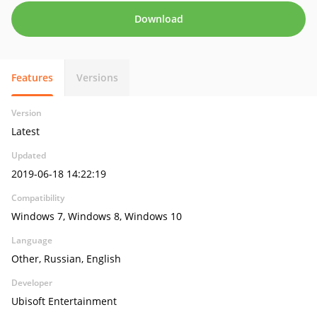
Download
Features
Versions
Version
Latest
Updated
2019-06-18 14:22:19
Compatibility
Windows 7, Windows 8, Windows 10
Language
Other, Russian, English
Developer
Ubisoft Entertainment