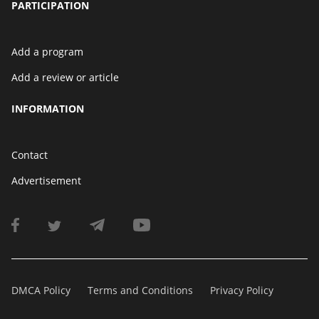
PARTICIPATION
Add a program
Add a review or article
INFORMATION
Contact
Advertisement
DMCA Policy
Terms and Conditions
Privacy Policy