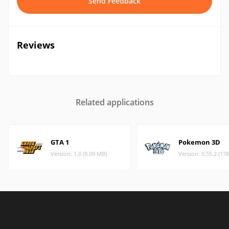
Send Feedback
Reviews
Related applications
GTA 1
Pokemon 3D
Version: 1.0 (9.09 MB)
Version: 0.55.2 (17