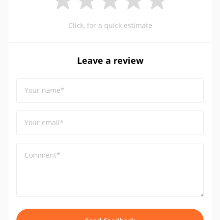
Click, for a quick estimate
Leave a review
Your name*
Your email*
Comment*