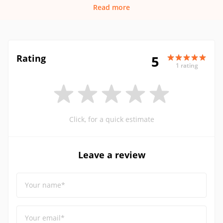
Read more
Rating
5
1 rating
Click, for a quick estimate
Leave a review
Your name*
Your email*