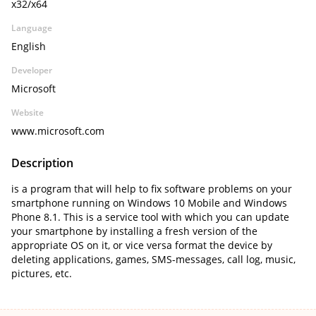
x32/x64
Language
English
Developer
Microsoft
Website
www.microsoft.com
Description
is a program that will help to fix software problems on your
smartphone running on Windows 10 Mobile and Windows
Phone 8.1. This is a service tool with which you can update
your smartphone by installing a fresh version of the
appropriate OS on it, or vice versa format the device by
deleting applications, games, SMS-messages, call log, music,
pictures, etc.