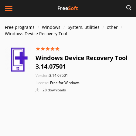
Free programs
Windows
System, utilities
other
Windows Device Recovery Tool
Windows Device Recovery Tool
3.14.07501
Version:
3.14.07501
License:
Free for Windows
28 downloads