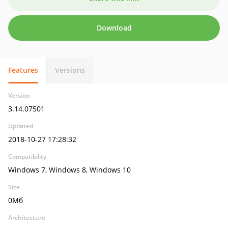
Download
Features
Versions
Version
3.14.07501
Updated
2018-10-27 17:28:32
Compatibility
Windows 7, Windows 8, Windows 10
Size
0Мб
Architecture