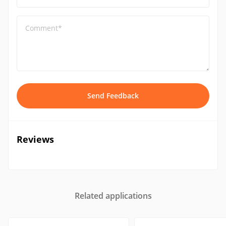
Comment*
Send Feedback
Reviews
Related applications