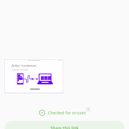
?
Checked for viruses
Share this link