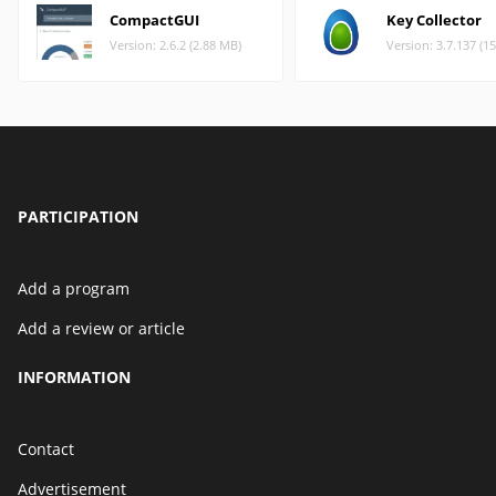
CompactGUI
Key Collector
Version: 2.6.2 (2.88 MB)
Version: 3.7.137 (1
PARTICIPATION
Add a program
Add a review or article
INFORMATION
Contact
Advertisement