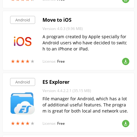
Move to iOS
Android
Version: 4.0.3 (9.96 MB)
A program created by Apple specially for
Android users who have decided to switc
h to an iPhone or iPad.
★
★
★
★
★
★
★
★
★
★
License:
Free
ES Explorer
Android
Version: 4.4.2.2.1 (35.15 MB)
File manager for Android, which has a lot
of additional useful features. The progra
m is great for both local and network use.
★
★
★
★
★
★
★
★
★
★
License:
Free