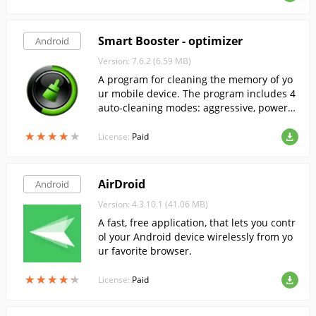
Smart Booster - optimizer
Android
Version: 7.6.2 (6.59 MB)
A program for cleaning the memory of yo
ur mobile device. The program includes 4
auto-cleaning modes: aggressive, powerfu
l, medium, soft.
★
★
★
★
★
★
★
★
★
★
License:
Paid
AirDroid
Android
Version: 4.3.10.1 (41.06 MB)
A fast, free application, that lets you contr
ol your Android device wirelessly from yo
ur favorite browser.
★
★
★
★
★
★
★
★
★
★
License:
Paid