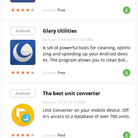
oud. The program has a user-friendly use
★
★
★
★
★
★
★
★
★
★
r interface and allows you to put the most
License:
Free
frequently used functions on the home pa
ge.
Glary Utilities
Android
Version: 4.0.0.1065 (1.42 MB)
A set of powerful tools for cleaning, optimi
zing and speeding up your Android devic
es. The program allows you to clean both
manually and automatically.
★
★
★
★
★
★
★
★
★
★
License:
Free
The best unit converter
Android
Version: 10.3.1 (3.71 MB)
Unit Converter on your mobile device. Off
ers access to a database of over 700 units.
★
★
★
★
★
★
★
★
★
★
License:
Paid