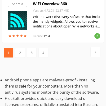
WiFi Overview 360
Android
Version: 4.72.08 (22.37 MB)
WiFi network discovery software that inclu
des handy widgets. Allows you to receive
notifications about open WiFi networks an
d connect to them automatically.
★
★
★
★
★
★
★
★
★
★
License:
Paid
1
2
3
4
Android phone apps are malware-proof - installing
them is safe for your computers. More than 40
antivirus systems monitor the purity of the software.
FreeSoft provides quick and easy download of
licensed programs, officially translated into Russian.