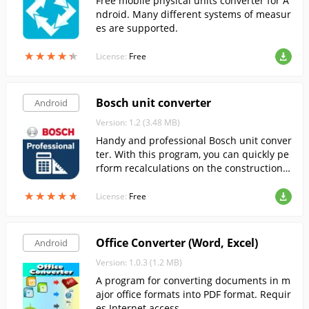
Free mobile physical units converter for A
ndroid. Many different systems of measur
es are supported.
★
★
★
★
★
★
★
★
★
★
License:
Free
Bosch unit converter
Android
Version: 1.2 (3.48 MB)
Handy and professional Bosch unit conver
ter. With this program, you can quickly pe
rform recalculations on the construction s
ite, in the workshop or in training.
★
★
★
★
★
★
★
★
★
★
License:
Free
Office Converter (Word, Excel)
Android
Version: 1.0.3 (1.2 MB)
A program for converting documents in m
ajor office formats into PDF format. Requir
es Internet access.