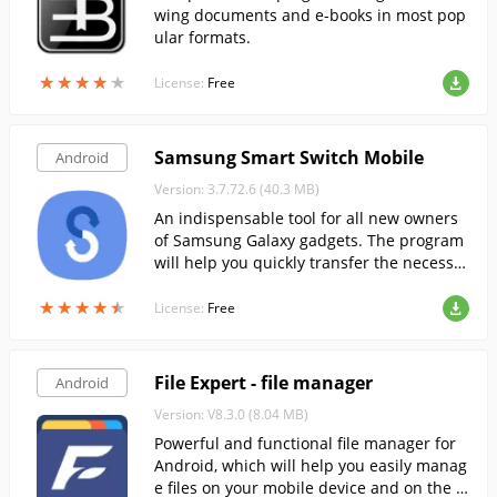
wing documents and e-books in most pop
ular formats.
★
★
★
★
★
★
★
★
★
★
License:
Free
Samsung Smart Switch Mobile
Android
Version: 3.7.72.6 (40.3 MB)
An indispensable tool for all new owners
of Samsung Galaxy gadgets. The program
will help you quickly transfer the necessar
y data from your old smartphone to the n
★
★
★
★
★
★
★
★
★
★
ew one.
License:
Free
File Expert - file manager
Android
Version: V8.3.0 (8.04 MB)
Powerful and functional file manager for
Android, which will help you easily manag
e files on your mobile device and on the cl