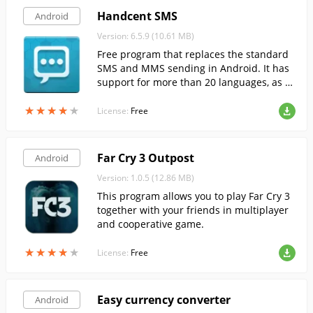
Handcent SMS
Android
Version: 6.5.9 (10.61 MB)
Free program that replaces the standard
SMS and MMS sending in Android. It has
support for more than 20 languages, as w
ell as a variety of plugins.
★
★
★
★
★
★
★
★
★
★
License:
Free
Far Cry 3 Outpost
Android
Version: 1.0.5 (12.86 MB)
This program allows you to play Far Cry 3
together with your friends in multiplayer
and cooperative game.
★
★
★
★
★
★
★
★
★
★
License:
Free
Easy currency converter
Android