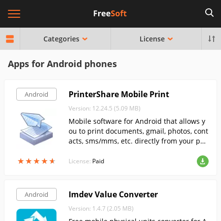
Categories
License
Apps for Android phones
PrinterShare Mobile Print
Android
Version: 12.24.5 (5.09 MB)
Mobile software for Android that allows y
ou to print documents, gmail, photos, cont
acts, sms/mms, etc. directly from your pho
ne.
★
★
★
★
★
★
★
★
★
★
License:
Paid
Imdev Value Converter
Android
Version: 1.4.7 (2.05 MB)