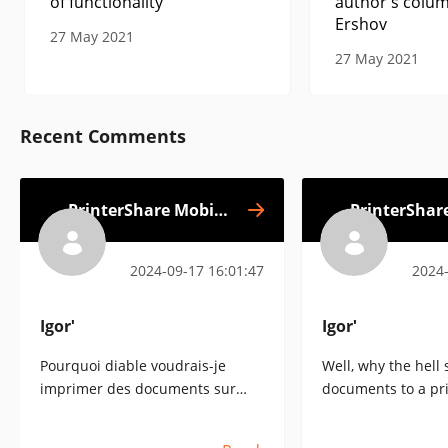
of functionality
author's colum
Ershov
27 May 2021
27 May 2021
Recent Comments
PrinterShare Mobile
PrinterShar
Print
2024-09-17 16:01:47
2024-
Igorʹ
Igorʹ
Pourquoi diable voudrais-je
Well, why the hell 
imprimer des documents sur
documents to a pr
une imprimante située n'importe
anywhere in the wo
où dans le monde, comme le
software commercia