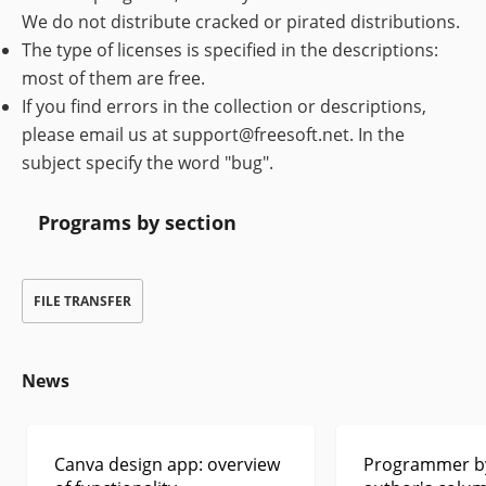
We do not distribute cracked or pirated distributions.
The type of licenses is specified in the descriptions:
most of them are free.
If you find errors in the collection or descriptions,
please email us at support@freesoft.net. In the
subject specify the word "bug".
Programs by section
FILE TRANSFER
News
Canva design app: overview
Programmer by