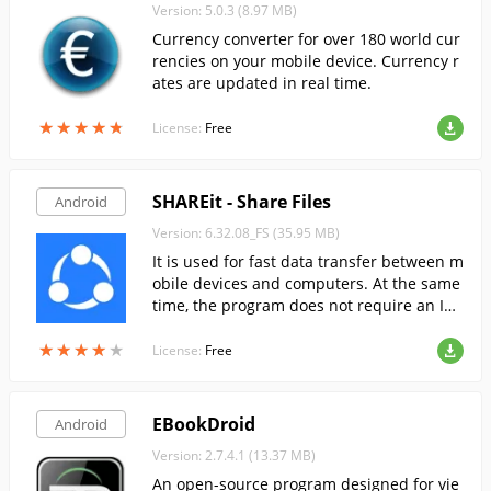
Version: 5.0.3 (8.97 MB)
Currency converter for over 180 world cur
rencies on your mobile device. Currency r
ates are updated in real time.
★
★
★
★
★
★
★
★
★
★
License:
Free
SHAREit - Share Files
Android
Version: 6.32.08_FS (35.95 MB)
It is used for fast data transfer between m
obile devices and computers. At the same
time, the program does not require an Int
ernet connection to exchange files.
★
★
★
★
★
★
★
★
★
★
License:
Free
EBookDroid
Android
Version: 2.7.4.1 (13.37 MB)
An open-source program designed for vie