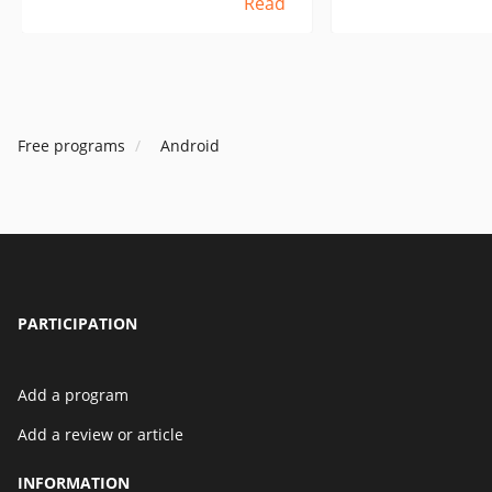
Read
vantent les publicités des
need to take an uSb
programmes ? Je dois prendre
into the tablet an
un câble uSb, le brancher sur
print - dumb and s
une tablette et une imprimante
understand in this
et l'imprimer - simple et stupide,
superandroid is no
mais si je comprends bien, dans
I have to specifical
Free programs
Android
ce cas, le superandroid n'est pas
with winds.
du tout un ami et je dois acheter
une tablette avec des vents.
PARTICIPATION
Add a program
Add a review or article
INFORMATION