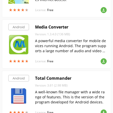
★
★
★
★
★
★
★
★
★
★
License:
Free
Media Converter
Android
Version: 1.3.4.0 (136 MB)
A powerful media converter for mobile de
vices running Android. The program supp
orts a large number of audio and video fil
e formats.
★
★
★
★
★
★
★
★
★
★
License:
Free
Total Commander
Android
Version: 3.61 (2.98 MB)
A well-known file manager with a wide ra
nge of features. This is the version of the
program developed for Android devices.
★
★
★
★
★
★
★
★
★
★
License:
Free