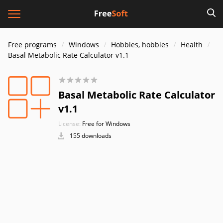
Free programs
Windows
Hobbies, hobbies
Health
Basal Metabolic Rate Calculator v1.1
Basal Metabolic Rate Calculator
v1.1
License:
Free for Windows
155 downloads