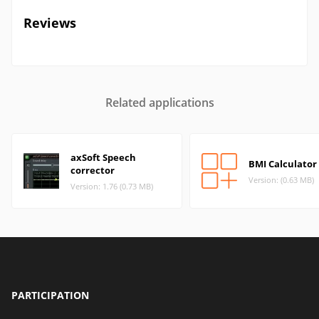
Reviews
Related applications
axSoft Speech
BMI Calculator 
corrector
Version: (0.63 MB)
Version: 1.76 (0.73 MB)
PARTICIPATION