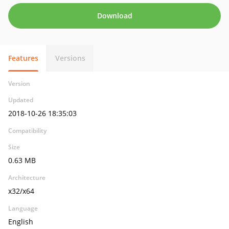
Download
Features
Versions
Version
Updated
2018-10-26 18:35:03
Compatibility
Size
0.63 MB
Architecture
x32/x64
Language
English