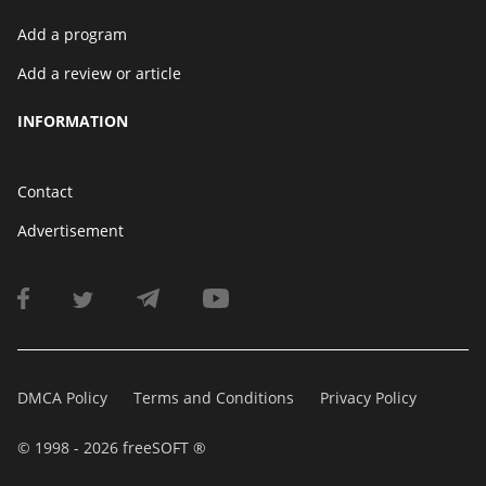
Add a program
Add a review or article
INFORMATION
Contact
Advertisement
DMCA Policy
Terms and Conditions
Privacy Policy
© 1998 - 2026 freeSOFT ®