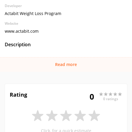
Developer
Actabit Weight Loss Program
Website
www.actabit.com
Description
Read more
Rating
0
0 ratings
Click, for a quick estimate