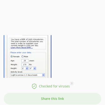
?
Checked for viruses
Share this link