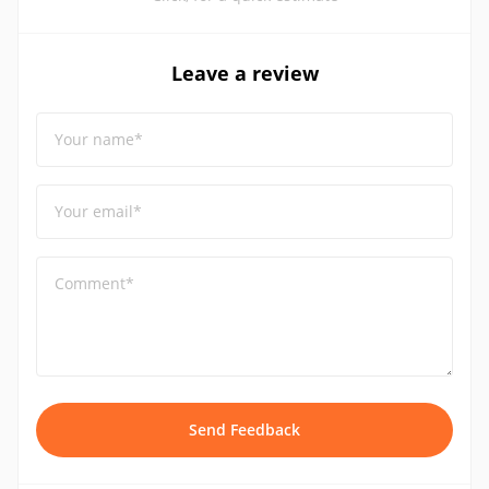
Leave a review
Your name*
Your email*
Comment*
Send Feedback