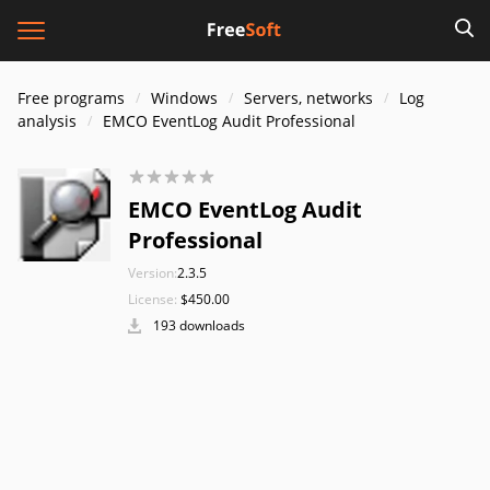
Free programs
Windows
Servers, networks
Log
analysis
EMCO EventLog Audit Professional
EMCO EventLog Audit
Professional
Version:
2.3.5
License:
$450.00
193 downloads