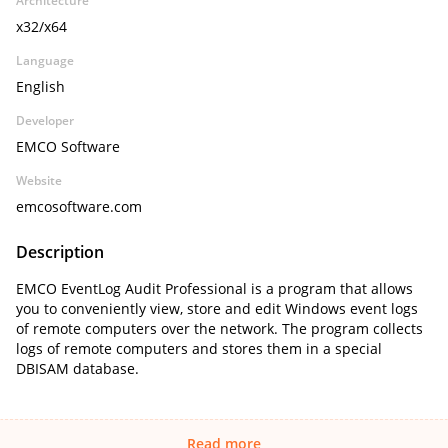
Architecture
x32/x64
Language
English
Developer
EMCO Software
Website
emcosoftware.com
Description
EMCO EventLog Audit Professional is a program that allows
you to conveniently view, store and edit Windows event logs
of remote computers over the network. The program collects
logs of remote computers and stores them in a special
DBISAM database.
Read more