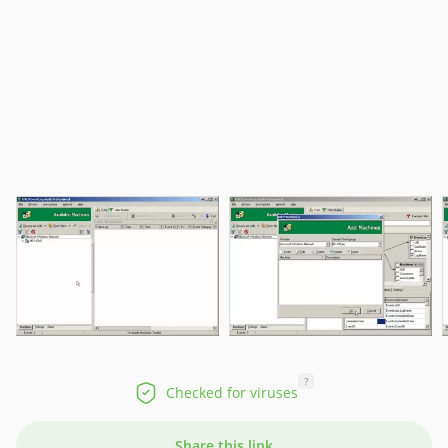
?
Checked for viruses
Share this link