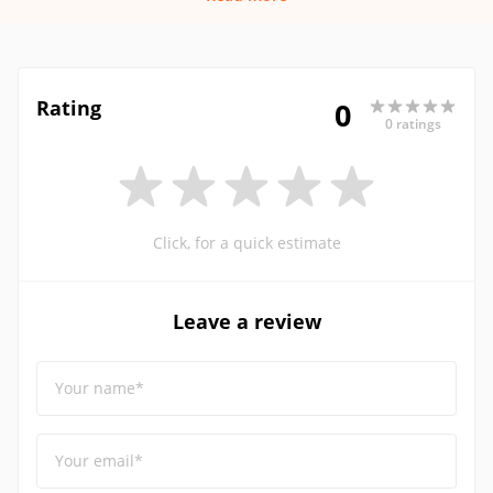
Rating
0
0 ratings
Click, for a quick estimate
Leave a review
Your name*
Your email*