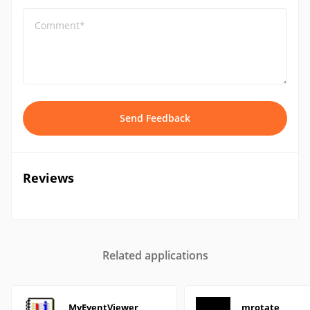
Comment*
Send Feedback
Reviews
Related applications
MyEventViewer
mrotate