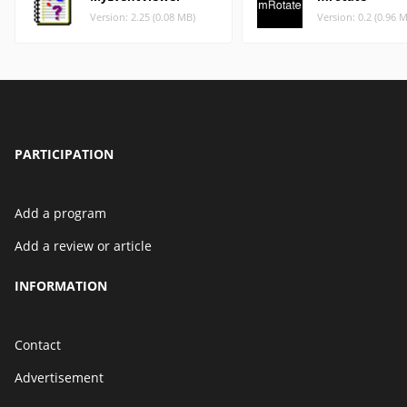
Version: 2.25 (0.08 MB)
Version: 0.2 (0.96 
PARTICIPATION
Add a program
Add a review or article
INFORMATION
Contact
Advertisement