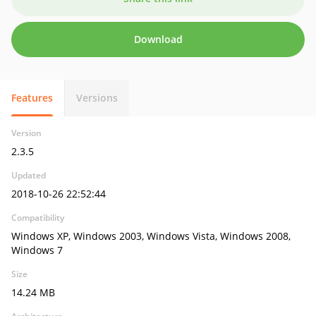
Download
Features
Versions
Version
2.3.5
Updated
2018-10-26 22:52:44
Compatibility
Windows XP, Windows 2003, Windows Vista, Windows 2008,
Windows 7
Size
14.24 MB