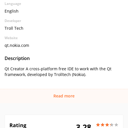
Language
English
Developer
Troll Tech
Website
qt.nokia.com
Description
Qt Creator A cross-platform free IDE to work with the Qt
framework, developed by Trolltech (Nokia).
Read more
Rating
3.28