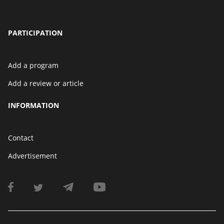
PARTICIPATION
Add a program
Add a review or article
INFORMATION
Contact
Advertisement