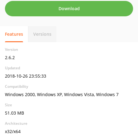
Download
Features
Versions
Version
2.6.2
Updated
2018-10-26 23:55:33
Compatibility
Windows 2000, Windows XP, Windows Vista, Windows 7
Size
51.03 MB
Architecture
x32/x64