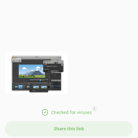
?
Checked for viruses
Share this link