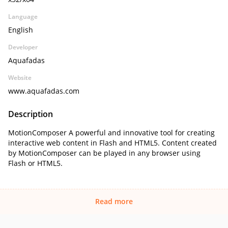
Language
English
Developer
Aquafadas
Website
www.aquafadas.com
Description
MotionComposer A powerful and innovative tool for creating
interactive web content in Flash and HTML5. Content created
by MotionComposer can be played in any browser using
Flash or HTML5.
Read more