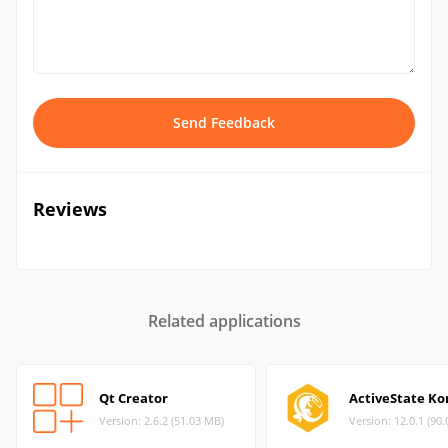
Send Feedback
Reviews
Related applications
Qt Creator
ActiveState K
Version: 2.6.2 (51.03 MB)
Version: 12.0.1 (90