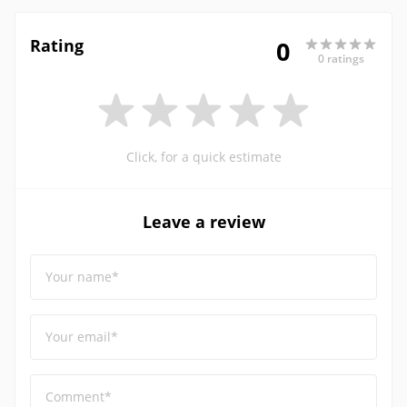
Rating
0
0 ratings
Click, for a quick estimate
Leave a review
Your name*
Your email*
Comment*