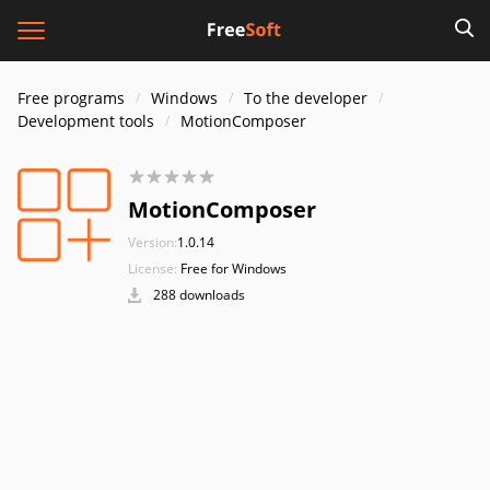
Free programs
Windows
To the developer
Development tools
MotionComposer
MotionComposer
Version:
1.0.14
License:
Free for Windows
288 downloads