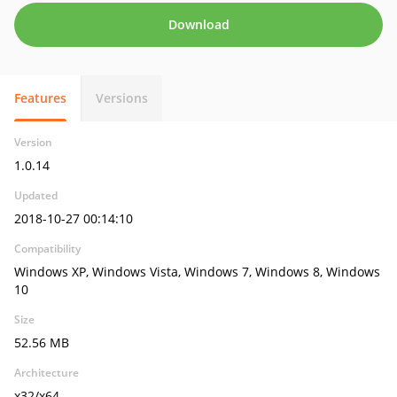
Download
Features
Versions
Version
1.0.14
Updated
2018-10-27 00:14:10
Compatibility
Windows XP, Windows Vista, Windows 7, Windows 8, Windows
10
Size
52.56 MB
Architecture
x32/x64