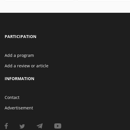
PARTICIPATION
Add a program
Add a review or article
INFORMATION
Contact
Advertisement