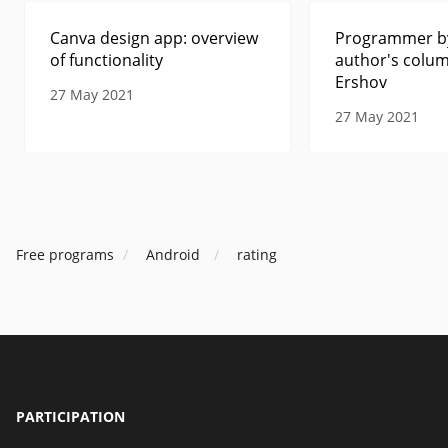
Canva design app: overview
Programmer by
of functionality
author's colum
Ershov
27 May 2021
27 May 2021
Free programs
Android
rating
PARTICIPATION