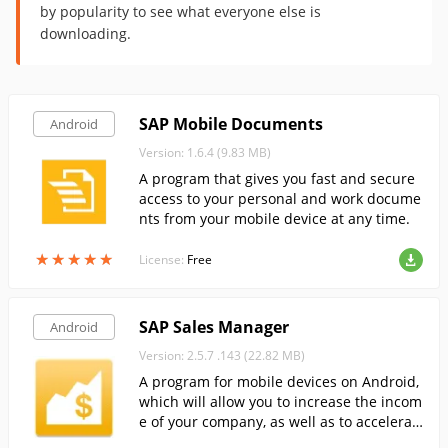
by popularity to see what everyone else is
downloading.
SAP Mobile Documents
Android
Version: 1.6.4 (9.83 MB)
A program that gives you fast and secure
access to your personal and work docume
nts from your mobile device at any time.
★
★
★
★
★
★
★
★
★
★
License:
Free
SAP Sales Manager
Android
Version: 2.5.7 .143 (22.82 MB)
A program for mobile devices on Android,
which will allow you to increase the incom
e of your company, as well as to accelerat
e the decision to make purchases.