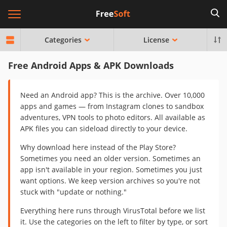
Categories
License
Free Android Apps & APK Downloads
Need an Android app? This is the archive. Over 10,000
apps and games — from Instagram clones to sandbox
adventures, VPN tools to photo editors. All available as
APK files you can sideload directly to your device.
Why download here instead of the Play Store?
Sometimes you need an older version. Sometimes an
app isn't available in your region. Sometimes you just
want options. We keep version archives so you're not
stuck with "update or nothing."
Everything here runs through VirusTotal before we list
it. Use the categories on the left to filter by type, or sort