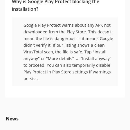
Why is Google Play Protect blocking the
installation?
Google Play Protect warns about any APK not
downloaded from the Play Store. This doesn't
mean the file is dangerous — it means Google
didn't verify it. If our listing shows a clean
VirusTotal scan, the file is safe. Tap "Install
anyway" or "More details" → "Install anyway"
to proceed. You can also temporarily disable
Play Protect in Play Store settings if warnings
persist.
News