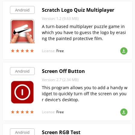
Scratch Logo Quiz Multiplayer
Android
Version: 1.2 (9.63 MB)
A turn-based multiplayer puzzle game in
which you have to guess the logo by erasi
ng the painted protective film.
★
★
★
★
★
★
★
★
★
★
License:
Free
Screen Off Button
Android
Version: 2.7 (2.34 MB)
This program allows you to add a handy w
idget to quickly turn off the screen on you
r device's desktop.
★
★
★
★
★
★
★
★
★
★
License:
Free
Screen RGB Test
Android