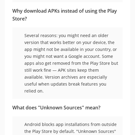
Why download APKs instead of using the Play
Store?
Several reasons: you might need an older
version that works better on your device, the
app might not be available in your country, or
you might not want a Google account. Some
apps also get removed from the Play Store but
still work fine — APK sites keep them
available. Version archives are especially
useful when updates break features you
relied on.
What does "Unknown Sources" mean?
Android blocks app installations from outside
the Play Store by default. "Unknown Sources"