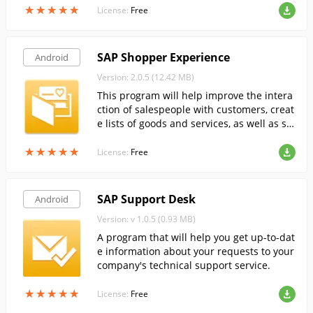
★
★
★
★
★
★
★
★
★
★
License:
Free
SAP Shopper Experience
Android
Version: 2.0.5 (12.42 MB)
This program will help improve the intera
ction of salespeople with customers, creat
e lists of goods and services, as well as sp
ecial offers.
★
★
★
★
★
★
★
★
★
★
License:
Free
SAP Support Desk
Android
Version: v 1.0.5 (0.93 MB)
A program that will help you get up-to-dat
e information about your requests to your
company's technical support service.
★
★
★
★
★
★
★
★
★
★
License:
Free