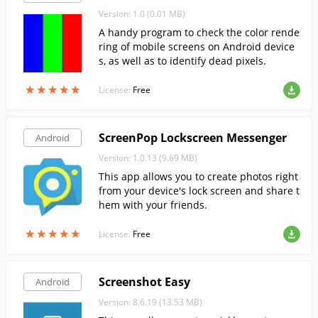
Version: 1.0 (0.01 MB)
A handy program to check the color rende
ring of mobile screens on Android device
s, as well as to identify dead pixels.
★
★
★
★
★
★
★
★
★
★
License:
Free
ScreenPop Lockscreen Messenger
Android
Version: 1.0.13 (9.69 MB)
This app allows you to create photos right
from your device's lock screen and share t
hem with your friends.
★
★
★
★
★
★
★
★
★
★
License:
Free
Screenshot Easy
Android
Version: 8.6.19 (13.53 MB)