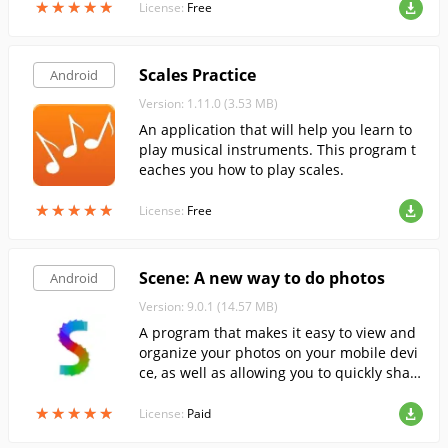
★
★
★
★
★
★
★
★
★
★
License:
Free
Scales Practice
Android
Version: 1.11.0 (3.53 MB)
An application that will help you learn to
play musical instruments. This program t
eaches you how to play scales.
★
★
★
★
★
★
★
★
★
★
License:
Free
Scene: A new way to do photos
Android
Version: 9.0.1 (14.57 MB)
A program that makes it easy to view and
organize your photos on your mobile devi
ce, as well as allowing you to quickly shar
e them with your friends.
★
★
★
★
★
★
★
★
★
★
License:
Paid