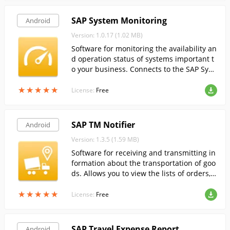
SAP System Monitoring
Android
Version: 1.0.17 (1.02 MB)
Software for monitoring the availability an
d operation status of systems important t
o your business. Connects to the SAP Syst
em Monitoring service.
★
★
★
★
★
★
★
★
★
★
License:
Free
SAP TM Notifier
Android
Version: 1.3.5 (1.59 MB)
Software for receiving and transmitting in
formation about the transportation of goo
ds. Allows you to view the lists of orders, i
nformation about the transported cargo, a
★
★
★
★
★
★
★
★
★
★
s well as to confirm the transportation, fro
License:
Free
m your smartphone.
SAP Travel Expense Report
Android