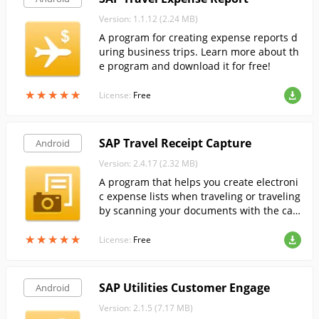
Version: 1.1.12 (2.24 MB)
A program for creating expense reports d
uring business trips. Learn more about th
e program and download it for free!
★
★
★
★
★
★
★
★
★
★
License:
Free
SAP Travel Receipt Capture
Android
Version: 2.4.17 (2.32 MB)
A program that helps you create electroni
c expense lists when traveling or traveling
by scanning your documents with the ca
mera of your Android mobile device.
★
★
★
★
★
★
★
★
★
★
License:
Free
SAP Utilities Customer Engage
Android
Version: 2.1.5 (7.17 MB)