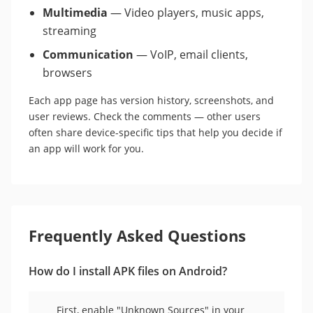
Multimedia
— Video players, music apps,
streaming
Communication
— VoIP, email clients,
browsers
Each app page has version history, screenshots, and
user reviews. Check the comments — other users
often share device-specific tips that help you decide if
an app will work for you.
Frequently Asked Questions
How do I install APK files on Android?
First, enable "Unknown Sources" in your