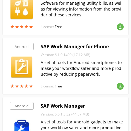
Software for managing utility bills, as well
as for viewing information from the provi
der of these services.
★
★
★
★
★
★
★
★
★
★
License:
Free
SAP Work Manager for Phone
Android
Version: 6.1.0.1409 (17.12 MB)
A set of tools for Android smartphones to
make your workflow safer and more prod
uctive by reducing paperwork.
★
★
★
★
★
★
★
★
★
★
License:
Free
SAP Work Manager
Android
Version: 6.6.1.3.32 (44.87 MB)
A set of tools for Android gadgets to make
your workflow safer and more productive