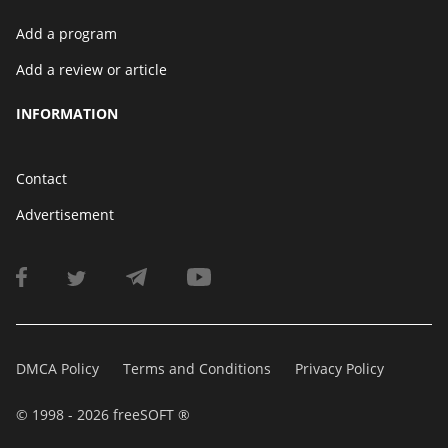
Add a program
Add a review or article
INFORMATION
Contact
Advertisement
DMCA Policy
Terms and Conditions
Privacy Policy
© 1998 - 2026 freeSOFT ®