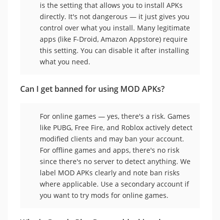
is the setting that allows you to install APKs
directly. It's not dangerous — it just gives you
control over what you install. Many legitimate
apps (like F-Droid, Amazon Appstore) require
this setting. You can disable it after installing
what you need.
Can I get banned for using MOD APKs?
For online games — yes, there's a risk. Games
like PUBG, Free Fire, and Roblox actively detect
modified clients and may ban your account.
For offline games and apps, there's no risk
since there's no server to detect anything. We
label MOD APKs clearly and note ban risks
where applicable. Use a secondary account if
you want to try mods for online games.