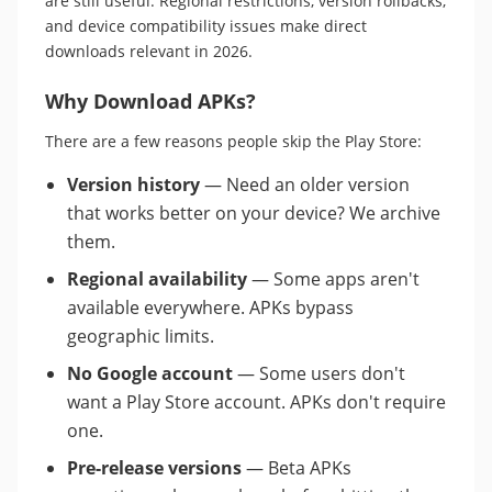
are still useful. Regional restrictions, version rollbacks,
and device compatibility issues make direct
downloads relevant in 2026.
Why Download APKs?
There are a few reasons people skip the Play Store:
Version history
— Need an older version
that works better on your device? We archive
them.
Regional availability
— Some apps aren't
available everywhere. APKs bypass
geographic limits.
No Google account
— Some users don't
want a Play Store account. APKs don't require
one.
Pre-release versions
— Beta APKs