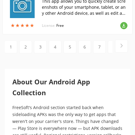
This app allows you to quickly create scre
enshots of your smartphone, tablet, or an
y other Android device, as well as edit and
share them directly through the app.
★
★
★
★
★
★
★
★
★
★
License:
Free
1
2
3
4
5
6
7
8
9
About Our Android App
Collection
FreeSoft's Android section started back when
sideloading APKs was the only way to get apps that
weren't on your carrier's store. Things have changed
— Play Store is everywhere now — but APK downloads