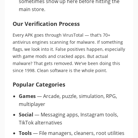
sometimes show up here before hitting the
main store.
Our Verification Process
Every APK goes through VirusTotal — that's 70+
antivirus engines scanning for malware. If something
flags, we look into it. False positives happen, especially
with game mods and cracked apps. But actual
malware? That gets removed. We've been doing this
since 1998. Clean software is the whole point.
Popular Categories
Games
— Arcade, puzzle, simulation, RPG,
multiplayer
Social
— Messaging apps, Instagram tools,
TikTok alternatives
Tools
— File managers, cleaners, root utilities