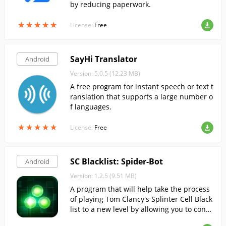
by reducing paperwork.
★
★
★
★
★
★
★
★
★
★
License:
Free
SayHi Translator
Android
Version: 5.0.5 (12.23 MB)
A free program for instant speech or text t
ranslation that supports a large number o
f languages.
★
★
★
★
★
★
★
★
★
★
License:
Free
SC Blacklist: Spider-Bot
Android
Version: 1.2.5 (9.51 MB)
A program that will help take the process
of playing Tom Clancy's Splinter Cell Black
list to a new level by allowing you to contr
ol the spider bot.