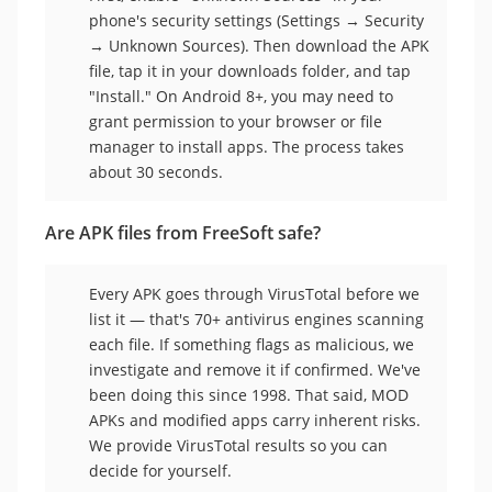
phone's security settings (Settings → Security
→ Unknown Sources). Then download the APK
file, tap it in your downloads folder, and tap
"Install." On Android 8+, you may need to
grant permission to your browser or file
manager to install apps. The process takes
about 30 seconds.
Are APK files from FreeSoft safe?
Every APK goes through VirusTotal before we
list it — that's 70+ antivirus engines scanning
each file. If something flags as malicious, we
investigate and remove it if confirmed. We've
been doing this since 1998. That said, MOD
APKs and modified apps carry inherent risks.
We provide VirusTotal results so you can
decide for yourself.