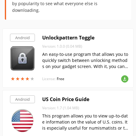
by popularity to see what everyone else is
downloading.
Unlockpattern Toggle
Android
Version: 1.0.0 (0.04 MB)
An easy-to-use program that allows you to
quickly switch between unlocking method
s on your gadget screen. With it, you can e
nable and disable unlocking by entering a
★
★
★
★
★
★
★
★
★
★
pattern key or by a simple slide over the s
License:
Free
creen.
US Coin Price Guide
Android
Version: 1.7 (1.04 MB)
This program allows you to view up-to-dat
e information on the value of U.S. coins. It
is especially useful for numismatists or th
ose interested.