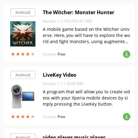
The Witcher: Monster Hunter
Android
Version: 1.3.102 (952.87 MB)
A mobile game based on the Witcher univ
erse. Here, you will have to explore the wo
rld and fight monsters, using augmented
reality technology.
★
★
★
★
★
★
★
★
★
★
License:
Free
LiveKey Video
Android
Version: 1.1.1 (0.08 MB)
A program that will allow you to create vid
eos with your Xperia mobile devices by si
mply pressing the LiveKey button.
★
★
★
★
★
★
★
★
★
★
License:
Free
video player music player
Android