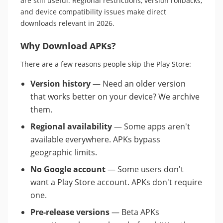
are still useful. Regional restrictions, version rollbacks,
and device compatibility issues make direct
downloads relevant in 2026.
Why Download APKs?
There are a few reasons people skip the Play Store:
Version history
— Need an older version
that works better on your device? We archive
them.
Regional availability
— Some apps aren't
available everywhere. APKs bypass
geographic limits.
No Google account
— Some users don't
want a Play Store account. APKs don't require
one.
Pre-release versions
— Beta APKs