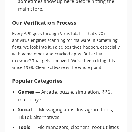
sometimes show up here before hitting the
main store.
Our Verification Process
Every APK goes through VirusTotal — that's 70+
antivirus engines scanning for malware. If something
flags, we look into it. False positives happen, especially
with game mods and cracked apps. But actual
malware? That gets removed. We've been doing this
since 1998. Clean software is the whole point.
Popular Categories
Games
— Arcade, puzzle, simulation, RPG,
multiplayer
Social
— Messaging apps, Instagram tools,
TikTok alternatives
Tools
— File managers, cleaners, root utilities