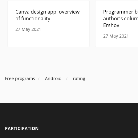
Canva design app: overview
Programmer by
of functionality
author's colum
Ershov
27 May 2021
27 May 2021
Free programs
Android
rating
PARTICIPATION