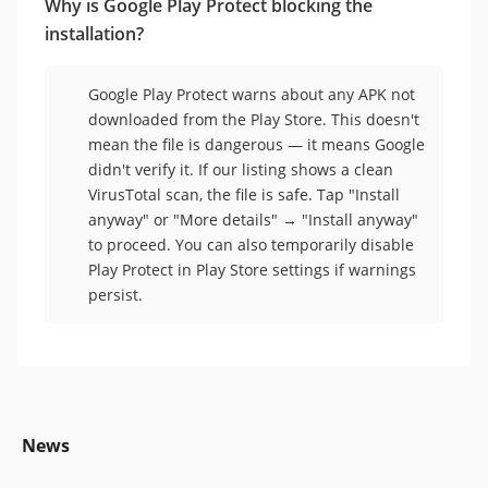
Why is Google Play Protect blocking the
installation?
Google Play Protect warns about any APK not
downloaded from the Play Store. This doesn't
mean the file is dangerous — it means Google
didn't verify it. If our listing shows a clean
VirusTotal scan, the file is safe. Tap "Install
anyway" or "More details" → "Install anyway"
to proceed. You can also temporarily disable
Play Protect in Play Store settings if warnings
persist.
News