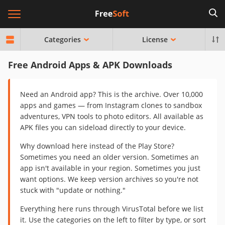
Categories
License
Free Android Apps & APK Downloads
Need an Android app? This is the archive. Over 10,000
apps and games — from Instagram clones to sandbox
adventures, VPN tools to photo editors. All available as
APK files you can sideload directly to your device.
Why download here instead of the Play Store?
Sometimes you need an older version. Sometimes an
app isn't available in your region. Sometimes you just
want options. We keep version archives so you're not
stuck with "update or nothing."
Everything here runs through VirusTotal before we list
it. Use the categories on the left to filter by type, or sort