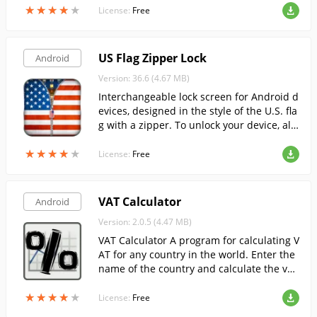
★
★
★
★
★
★
★
★
★
★
License:
Free
US Flag Zipper Lock
Android
Version: 36.6 (4.67 MB)
Interchangeable lock screen for Android d
evices, designed in the style of the U.S. fla
g with a zipper. To unlock your device, all
you have to do is unzip it.
★
★
★
★
★
★
★
★
★
★
License:
Free
VAT Calculator
Android
Version: 2.0.5 (4.47 MB)
VAT Calculator A program for calculating V
AT for any country in the world. Enter the
name of the country and calculate the val
ue-added tax by entering the base value o
★
★
★
★
★
★
★
★
★
★
f the product.
License:
Free