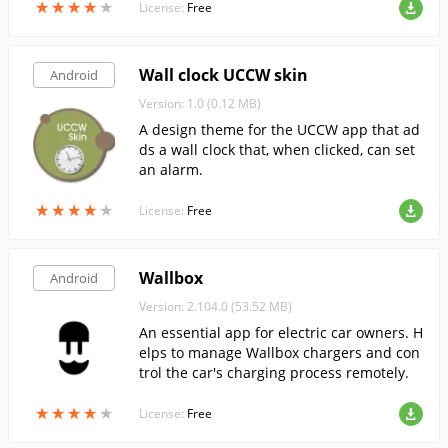
★
★
★
★
★
★
★
★
★
★
License:
Free
Wall clock UCCW skin
Android
Version: 1.0 (0.12 MB)
A design theme for the UCCW app that ad
ds a wall clock that, when clicked, can set
an alarm.
★
★
★
★
★
★
★
★
★
★
License:
Free
Wallbox
Android
Version: 2.104.0 (53.52 MB)
An essential app for electric car owners. H
elps to manage Wallbox chargers and con
trol the car's charging process remotely.
★
★
★
★
★
★
★
★
★
★
License:
Free