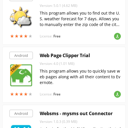
Version: 5.0.1 (4.62 MB)
This program allows you to find out the U.
S. weather forecast for 7 days. Allows you
to manually enter the zip code of the city
you are interested in, or determine your l
★
★
★
★
★
★
★
★
★
★
ocation using GPS.
License:
Free
Web Page Clipper Trial
Android
Version: 4.0 (1.01 MB)
This program allows you to quickly save w
eb pages along with all their content to Ev
ernote.
★
★
★
★
★
★
★
★
★
★
License:
Free
Websms - mysms out Connector
Android
Version: 1.0.3 (0.39 MB)