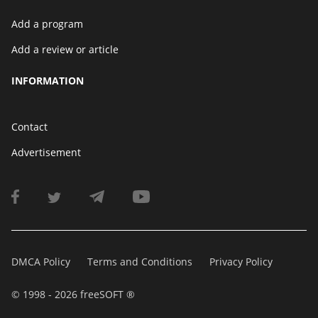
Add a program
Add a review or article
INFORMATION
Contact
Advertisement
DMCA Policy
Terms and Conditions
Privacy Policy
© 1998 - 2026 freeSOFT ®