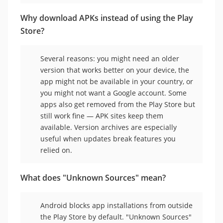
Why download APKs instead of using the Play
Store?
Several reasons: you might need an older
version that works better on your device, the
app might not be available in your country, or
you might not want a Google account. Some
apps also get removed from the Play Store but
still work fine — APK sites keep them
available. Version archives are especially
useful when updates break features you
relied on.
What does "Unknown Sources" mean?
Android blocks app installations from outside
the Play Store by default. "Unknown Sources"