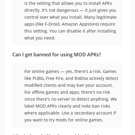
is the setting that allows you to install APKs
directly. It's not dangerous — it just gives you
control over what you install. Many legitimate
apps (like F-Droid, Amazon Appstore) require
this setting. You can disable it after installing
what you need.
Can I get banned for using MOD APKs?
For online games — yes, there's a risk. Games
like PUBG, Free Fire, and Roblox actively detect
modified clients and may ban your account.
For offline games and apps, there's no risk
since there's no server to detect anything. We
label MOD APKs clearly and note ban risks
where applicable. Use a secondary account if
you want to try mods for online games.