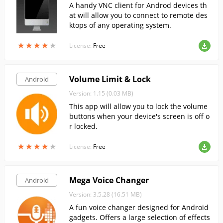
A handy VNC client for Androd devices th
at will allow you to connect to remote des
ktops of any operating system.
★
★
★
★
★
★
★
★
★
★
License:
Free
Volume Limit & Lock
Android
Version: 1.15 (0.03 MB)
This app will allow you to lock the volume
buttons when your device's screen is off o
r locked.
★
★
★
★
★
★
★
★
★
★
License:
Free
Mega Voice Changer
Android
Version: 3.5.28 (16.51 MB)
A fun voice changer designed for Android
gadgets. Offers a large selection of effects