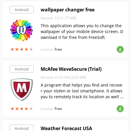
wallpaper changer free
Android
Version: 5.0 (1.77 MB)
This application allows you to change the
wallpaper of your mobile device screen. D
ownload it for free from FreeSoft.
★
★
★
★
★
★
★
★
★
★
License:
Free
McAfee WaveSecure (Trial)
Android
Version: 4.3.0.140 (2.65 MB)
A program that helps you find and recove
r your stolen or lost smartphone. It allows
you to remotely track its location as well a
s erase all data from it.
★
★
★
★
★
★
★
★
★
★
License:
Free
Weather Forecast USA
Android