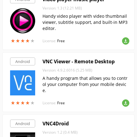
Version: 1.3 (12.21 MB)
Handy video player with video thumbnail
viewer, subtitle support, and built-in MP3
editor.
★
★
★
★
★
★
★
★
★
★
License:
Free
VNC Viewer - Remote Desktop
Android
Version: 4.9.2.6016 (5.25 MB)
A handy program that allows you to contr
ol your computer from your mobile devic
e.
★
★
★
★
★
★
★
★
★
★
License:
Free
VNC4Droid
Android
Version: 1.2 (0.4 MB)