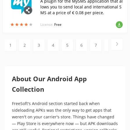
A plugin for the MySMS application that al
lows you to send local and international S
MS at a price of € 0.08 per piece.
★
★
★
★
★
★
★
★
★
★
License:
Free
1
2
3
4
5
6
7
8
9
About Our Android App
Collection
FreeSoft's Android section started back when
sideloading APKs was the only way to get apps that
weren't on your carrier's store. Things have changed
— Play Store is everywhere now — but APK downloads