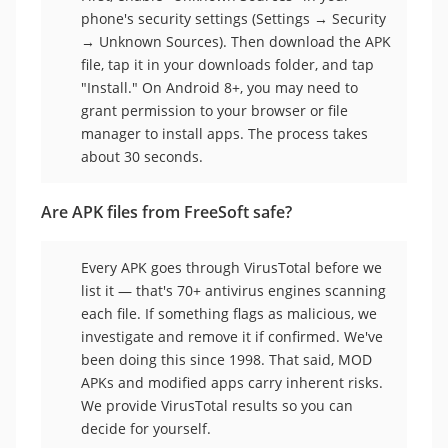
phone's security settings (Settings → Security
→ Unknown Sources). Then download the APK
file, tap it in your downloads folder, and tap
"Install." On Android 8+, you may need to
grant permission to your browser or file
manager to install apps. The process takes
about 30 seconds.
Are APK files from FreeSoft safe?
Every APK goes through VirusTotal before we
list it — that's 70+ antivirus engines scanning
each file. If something flags as malicious, we
investigate and remove it if confirmed. We've
been doing this since 1998. That said, MOD
APKs and modified apps carry inherent risks.
We provide VirusTotal results so you can
decide for yourself.