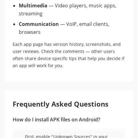
Multimedia
— Video players, music apps,
streaming
Communication
— VoIP, email clients,
browsers
Each app page has version history, screenshots, and
user reviews. Check the comments — other users
often share device-specific tips that help you decide if
an app will work for you.
Frequently Asked Questions
How do I install APK files on Android?
First, enable "Unknown Sources" in your