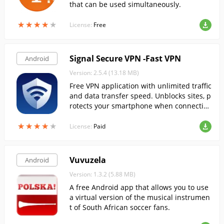
that can be used simultaneously.
★
★
★
★
★
★
★
★
★
★
License:
Free
Signal Secure VPN -Fast VPN
Android
Version: 2.5.4 (13.18 MB)
Free VPN application with unlimited traffic
and data transfer speed. Unblocks sites, p
rotects your smartphone when connectin
g to public WiFi hotspots.
★
★
★
★
★
★
★
★
★
★
License:
Paid
Vuvuzela
Android
Version: 1.3.2 (5.88 MB)
A free Android app that allows you to use
a virtual version of the musical instrumen
t of South African soccer fans.