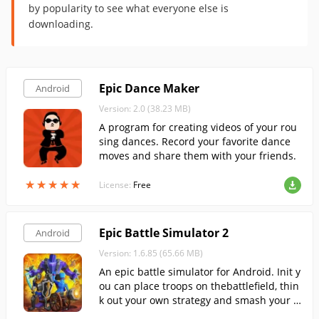
by popularity to see what everyone else is
downloading.
Epic Dance Maker
Android
Version: 2.0 (38.23 MB)
A program for creating videos of your rou
sing dances. Record your favorite dance
moves and share them with your friends.
★
★
★
★
★
★
★
★
★
★
License:
Free
Epic Battle Simulator 2
Android
Version: 1.6.85 (65.66 MB)
An epic battle simulator for Android. Init y
ou can place troops on thebattlefield, thin
k out your own strategy and smash your o
pponents in real time.