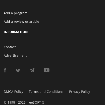
Add a program
Add a review or article
INFORMATION
Contact
Advertisement
DMCA Policy
Terms and Conditions
Privacy Policy
© 1998 - 2026 freeSOFT ®