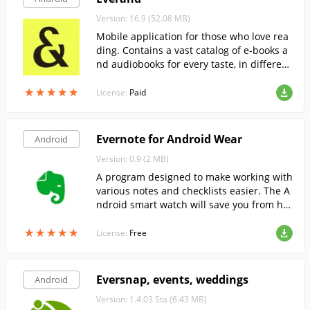
Version: 16.9 (52.08 MB)
Mobile application for those who love rea
ding. Contains a vast catalog of e-books a
nd audiobooks for every taste, in different
languages.
★
★
★
★
★
★
★
★
★
★
License:
Paid
Evernote for Android Wear
Android
Version: 0.9 (2 MB)
A program designed to make working with
various notes and checklists easier. The A
ndroid smart watch will save you from ha
ving to take your smartphone out of your
★
★
★
★
★
★
★
★
★
★
pocket.
License:
Free
Eversnap, events, weddings
Android
Version: 1.4.03 Sta (6.43 MB)