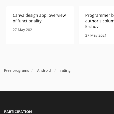
Canva design app: overview
Programmer by
of functionality
author's colum
Ershov
27 May 2021
27 May 2021
Free programs
Android
rating
PARTICIPATION