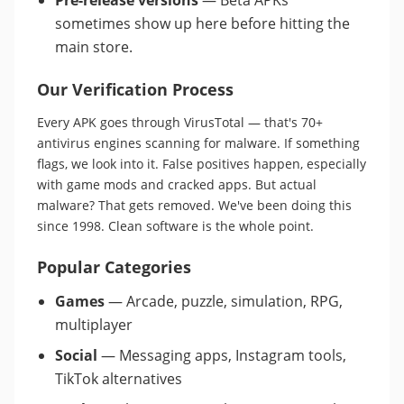
Pre-release versions
— Beta APKs
sometimes show up here before hitting the
main store.
Our Verification Process
Every APK goes through VirusTotal — that's 70+
antivirus engines scanning for malware. If something
flags, we look into it. False positives happen, especially
with game mods and cracked apps. But actual
malware? That gets removed. We've been doing this
since 1998. Clean software is the whole point.
Popular Categories
Games
— Arcade, puzzle, simulation, RPG,
multiplayer
Social
— Messaging apps, Instagram tools,
TikTok alternatives