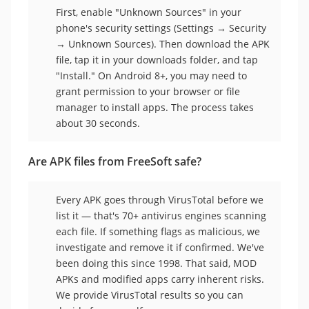
First, enable "Unknown Sources" in your
phone's security settings (Settings → Security
→ Unknown Sources). Then download the APK
file, tap it in your downloads folder, and tap
"Install." On Android 8+, you may need to
grant permission to your browser or file
manager to install apps. The process takes
about 30 seconds.
Are APK files from FreeSoft safe?
Every APK goes through VirusTotal before we
list it — that's 70+ antivirus engines scanning
each file. If something flags as malicious, we
investigate and remove it if confirmed. We've
been doing this since 1998. That said, MOD
APKs and modified apps carry inherent risks.
We provide VirusTotal results so you can