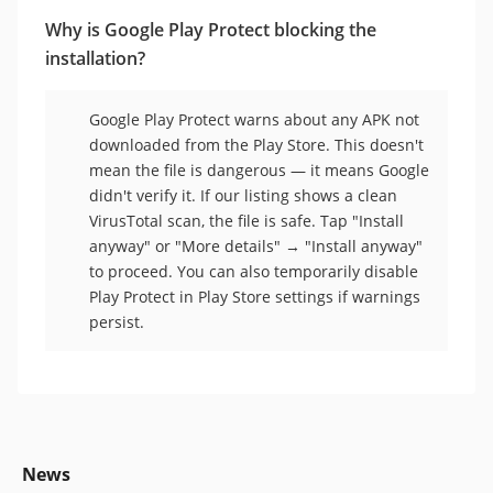
Why is Google Play Protect blocking the
installation?
Google Play Protect warns about any APK not
downloaded from the Play Store. This doesn't
mean the file is dangerous — it means Google
didn't verify it. If our listing shows a clean
VirusTotal scan, the file is safe. Tap "Install
anyway" or "More details" → "Install anyway"
to proceed. You can also temporarily disable
Play Protect in Play Store settings if warnings
persist.
News