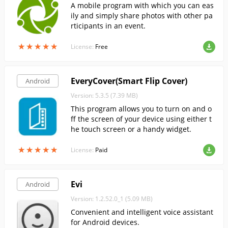
A mobile program with which you can eas
ily and simply share photos with other pa
rticipants in an event.
★
★
★
★
★
★
★
★
★
★
License:
Free
EveryCover(Smart Flip Cover)
Android
Version: 5.3.5 (7.39 MB)
This program allows you to turn on and o
ff the screen of your device using either t
he touch screen or a handy widget.
★
★
★
★
★
★
★
★
★
★
License:
Paid
Evi
Android
Version: 1.2.52.0_1 (5.09 MB)
Convenient and intelligent voice assistant
for Android devices.