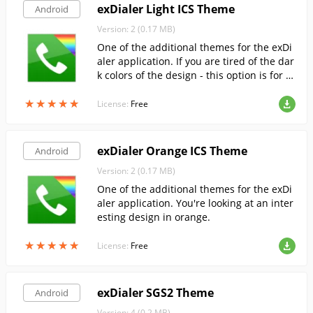
exDialer Light ICS Theme
Android
Version: 2 (0.17 MB)
One of the additional themes for the exDi
aler application. If you are tired of the dar
k colors of the design - this option is for y
ou.
★
★
★
★
★
★
★
★
★
★
License:
Free
exDialer Orange ICS Theme
Android
Version: 2 (0.17 MB)
One of the additional themes for the exDi
aler application. You're looking at an inter
esting design in orange.
★
★
★
★
★
★
★
★
★
★
License:
Free
exDialer SGS2 Theme
Android
Version: 4 (0.2 MB)