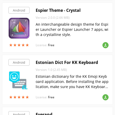
Espier Theme - Crystal
Android
Version: 2.0.0 (2.66 MB)
An interchangeable design theme for Espi
er Launcher or Espier Launcher 7 apps, wi
th a crystalline style.
★
★
★
★
★
★
★
★
★
★
License:
Free
Estonian Dict For KK Keyboard
Android
Version: 1.0 (2.45 MB)
Estonian dictionary for the KK Emoji Keyb
oard application. Before installing the app
lication, make sure you have KK Keyboard
installed on your device.
★
★
★
★
★
★
★
★
★
★
License:
Free
Everand
Android