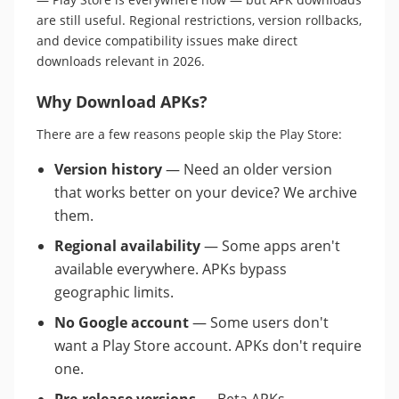
are still useful. Regional restrictions, version rollbacks,
and device compatibility issues make direct
downloads relevant in 2026.
Why Download APKs?
There are a few reasons people skip the Play Store:
Version history
— Need an older version
that works better on your device? We archive
them.
Regional availability
— Some apps aren't
available everywhere. APKs bypass
geographic limits.
No Google account
— Some users don't
want a Play Store account. APKs don't require
one.