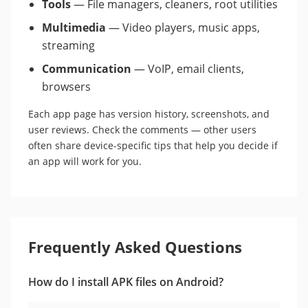
Tools
— File managers, cleaners, root utilities
Multimedia
— Video players, music apps,
streaming
Communication
— VoIP, email clients,
browsers
Each app page has version history, screenshots, and
user reviews. Check the comments — other users
often share device-specific tips that help you decide if
an app will work for you.
Frequently Asked Questions
How do I install APK files on Android?