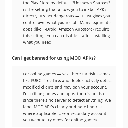
the Play Store by default. "Unknown Sources"
is the setting that allows you to install APKs
directly. It's not dangerous — it just gives you
control over what you install. Many legitimate
apps (like F-Droid, Amazon Appstore) require
this setting. You can disable it after installing
what you need.
Can I get banned for using MOD APKs?
For online games — yes, there's a risk. Games
like PUBG, Free Fire, and Roblox actively detect
modified clients and may ban your account.
For offline games and apps, there's no risk
since there's no server to detect anything. We
label MOD APKs clearly and note ban risks
where applicable. Use a secondary account if
you want to try mods for online games.