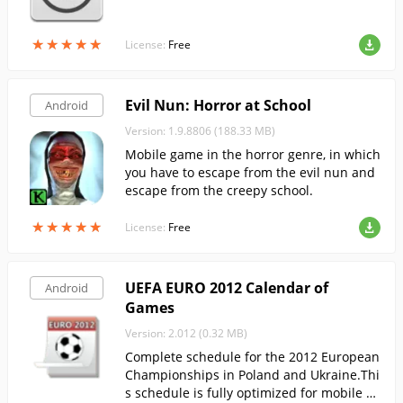
★
★
★
★
★
★
★
★
★
★
License:
Free
Evil Nun: Horror at School
Android
Version: 1.9.8806 (188.33 MB)
Mobile game in the horror genre, in which
you have to escape from the evil nun and
escape from the creepy school.
★
★
★
★
★
★
★
★
★
★
License:
Free
UEFA EURO 2012 Calendar of
Android
Games
Version: 2.012 (0.32 MB)
Complete schedule for the 2012 European
Championships in Poland and Ukraine.Thi
s schedule is fully optimized for mobile us