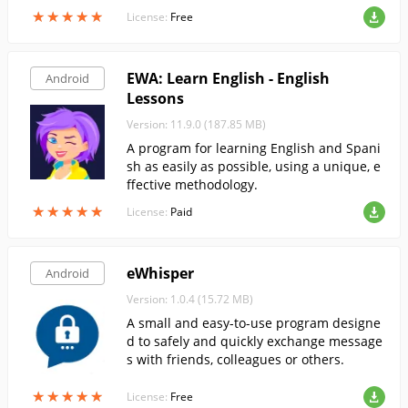
e. This app allows you to select teams, sta
★
★
★
★
★
★
★
★
★
★
License:
Free
diums, groups and date.
EWA: Learn English - English
Android
Lessons
Version: 11.9.0 (187.85 MB)
A program for learning English and Spani
sh as easily as possible, using a unique, e
ffective methodology.
★
★
★
★
★
★
★
★
★
★
License:
Paid
eWhisper
Android
Version: 1.0.4 (15.72 MB)
A small and easy-to-use program designe
d to safely and quickly exchange message
s with friends, colleagues or others.
★
★
★
★
★
★
★
★
★
★
License:
Free