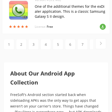
One of the additional themes for the exDi
aler application. This is a classic Samsung
Galaxy S II design.
★
★
★
★
★
★
★
★
★
★
License:
Free
1
2
3
4
5
6
7
8
9
About Our Android App
Collection
FreeSoft's Android section started back when
sideloading APKs was the only way to get apps that
weren't on your carrier's store. Things have changed
— Play Store is everywhere now — but APK downloads