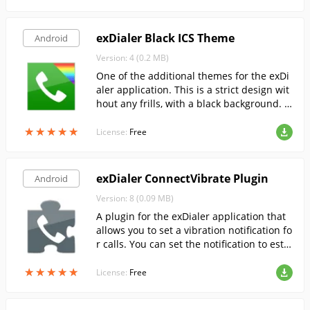
exDialer Black ICS Theme
Android
Version: 4 (0.2 MB)
One of the additional themes for the exDi
aler application. This is a strict design wit
hout any frills, with a black background. T
he background will remain black on AMOL
★
★
★
★
★
★
★
★
★
★
ED screens as well.
License:
Free
exDialer ConnectVibrate Plugin
Android
Version: 8 (0.09 MB)
A plugin for the exDialer application that
allows you to set a vibration notification fo
r calls. You can set the notification to esta
blish a connection, to start a call and to e
★
★
★
★
★
★
★
★
★
★
nd a call.
License:
Free