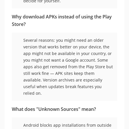
decide for yourself.
Why download APKs instead of using the Play
Store?
Several reasons: you might need an older
version that works better on your device, the
app might not be available in your country, or
you might not want a Google account. Some
apps also get removed from the Play Store but
still work fine — APK sites keep them
available. Version archives are especially
useful when updates break features you
relied on.
What does "Unknown Sources" mean?
Android blocks app installations from outside