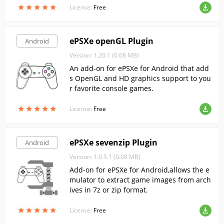
★
★
★
★
★
★
★
★
★
★
License:
Free
ePSXe openGL Plugin
Android
Version: 1.20.1 (0.08 MB)
An add-on for ePSXe for Android that add
s OpenGL and HD graphics support to you
r favorite console games.
★
★
★
★
★
★
★
★
★
★
License:
Free
ePSXe sevenzip Plugin
Android
Version: 1.0.5.1 (0.08 MB)
Add-on for ePSXe for Android,allows the e
mulator to extract game images from arch
ives in 7z or zip format.
★
★
★
★
★
★
★
★
★
★
License:
Free