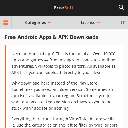
Categories
License
Free Android Apps & APK Downloads
Need an Android app? This is the archive. Over 10,000
apps and games — from Instagram clones to sandbox
adventures, VPN tools to photo editors. All available as
APK files you can sideload directly to your device.
Why download here instead of the Play Store?
Sometimes you need an older version. Sometimes an
app isn't available in your region. Sometimes you just
want options. We keep version archives so you're not
stuck with "update or nothing."
Everything here runs through VirusTotal before we list
it. Use the categories on the left to filter by type, or sort