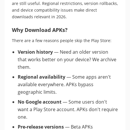
are still useful. Regional restrictions, version rollbacks,
and device compatibility issues make direct
downloads relevant in 2026.
Why Download APKs?
There are a few reasons people skip the Play Store:
Version history
— Need an older version
that works better on your device? We archive
them.
Regional availability
— Some apps aren't
available everywhere. APKs bypass
geographic limits.
No Google account
— Some users don't
want a Play Store account. APKs don't require
one.
Pre-release versions
— Beta APKs