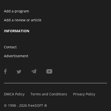
Add a program
Add a review or article
INFORMATION
Contact
Advertisement
DMCA Policy
Terms and Conditions
Privacy Policy
© 1998 - 2026 freeSOFT ®