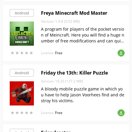
Freya Minecraft Mod Master
Android
Version: 1.0.8 (9.52 MB)
A program for players of the pocket versio
n of Meincraft. Here you will find a huge n
umber of free modifications and can quic
kly install your favorite, in automatic mod
★
★
★
★
★
★
★
★
★
★
e.
License:
Free
Friday the 13th: Killer Puzzle
Android
Version: 19.20 (137.2 MB)
A bloody mobile puzzle game in which yo
u have to help Jason Voorhees find and de
stroy his victims.
★
★
★
★
★
★
★
★
★
★
License:
Free