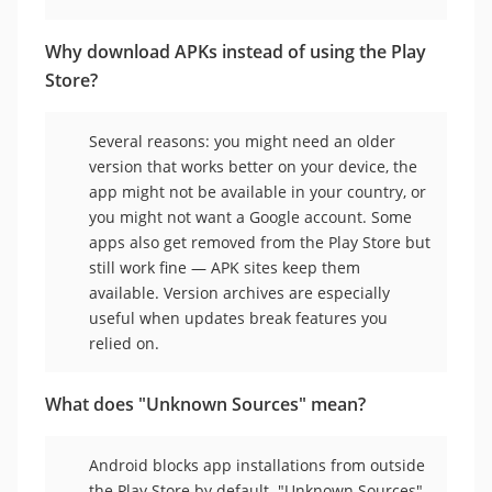
Why download APKs instead of using the Play
Store?
Several reasons: you might need an older
version that works better on your device, the
app might not be available in your country, or
you might not want a Google account. Some
apps also get removed from the Play Store but
still work fine — APK sites keep them
available. Version archives are especially
useful when updates break features you
relied on.
What does "Unknown Sources" mean?
Android blocks app installations from outside
the Play Store by default. "Unknown Sources"