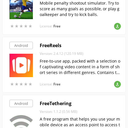
Mobile penalty shootout simulator. Try to
score as many goals as possible, or play g
oalkeeper and try to kick balls.
★
★
★
★
★
★
★
★
★
★
License:
Free
FreeReels
Android
Version: 2.4.12 (120.19 MB)
Free-to-use app, packed with a selection o
f captivating video content in a form of sh
ort series in different genres. Contains to
ns of high-quality content to suit any tast
★
★
★
★
★
★
★
★
★
★
e.
License:
Free
FreeTethering
Android
Version: 1.1.2 (0.56 MB)
A free program that helps you use your m
obile device as an access point to access t