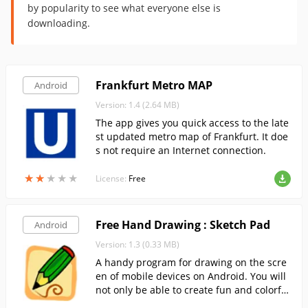
by popularity to see what everyone else is
downloading.
Frankfurt Metro MAP
Android
Version: 1.4 (2.64 MB)
The app gives you quick access to the late
st updated metro map of Frankfurt. It doe
s not require an Internet connection.
★
★
★
★
★
★
★
★
★
★
License:
Free
Free Hand Drawing : Sketch Pad
Android
Version: 1.3 (0.33 MB)
A handy program for drawing on the scre
en of mobile devices on Android. You will
not only be able to create fun and colorful
drawings, but also create small notes by d