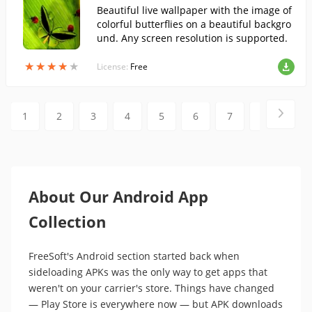
Beautiful live wallpaper with the image of
colorful butterflies on a beautiful backgro
und. Any screen resolution is supported.
★
★
★
★
★
★
★
★
★
★
License:
Free
1
2
3
4
5
6
7
8
9
About Our Android App
Collection
FreeSoft's Android section started back when
sideloading APKs was the only way to get apps that
weren't on your carrier's store. Things have changed
— Play Store is everywhere now — but APK downloads