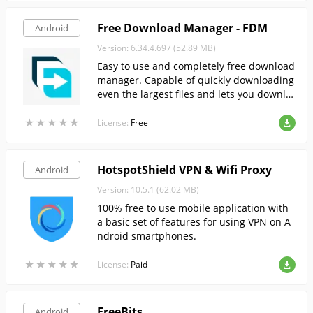
Free Download Manager - FDM
Android
Version: 6.34.4.697 (52.89 MB)
Easy to use and completely free download
manager. Capable of quickly downloading
even the largest files and lets you downlo
ad torrents.
★
★
★
★
★
★
★
★
★
★
License:
Free
HotspotShield VPN & Wifi Proxy
Android
Version: 10.5.1 (62.02 MB)
100% free to use mobile application with
a basic set of features for using VPN on A
ndroid smartphones.
★
★
★
★
★
★
★
★
★
★
License:
Paid
FreeBits
Android