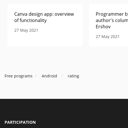
Canva design app: overview
Programmer by
of functionality
author's colum
Ershov
27 May 2021
27 May 2021
Free programs
Android
rating
PARTICIPATION