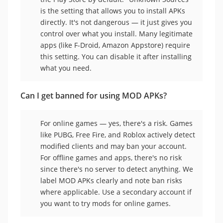
is the setting that allows you to install APKs
directly. It's not dangerous — it just gives you
control over what you install. Many legitimate
apps (like F-Droid, Amazon Appstore) require
this setting. You can disable it after installing
what you need.
Can I get banned for using MOD APKs?
For online games — yes, there's a risk. Games
like PUBG, Free Fire, and Roblox actively detect
modified clients and may ban your account.
For offline games and apps, there's no risk
since there's no server to detect anything. We
label MOD APKs clearly and note ban risks
where applicable. Use a secondary account if
you want to try mods for online games.