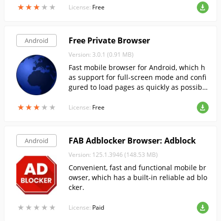
★
★
★
★
★
★
★
★
★
★
rawing the words you want on the canvas.
License:
Free
Free Private Browser
Android
Version: 3.0.1 (0.91 MB)
Fast mobile browser for Android, which h
as support for full-screen mode and confi
gured to load pages as quickly as possibl
e.
★
★
★
★
★
★
★
★
★
★
License:
Free
FAB Adblocker Browser: Adblock
Android
Version: 125.1.3946 (148.53 MB)
Convenient, fast and functional mobile br
owser, which has a built-in reliable ad blo
cker.
★
★
★
★
★
★
★
★
★
★
License:
Paid