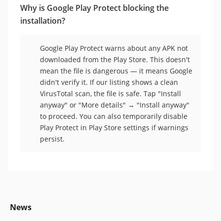
Why is Google Play Protect blocking the
installation?
Google Play Protect warns about any APK not
downloaded from the Play Store. This doesn't
mean the file is dangerous — it means Google
didn't verify it. If our listing shows a clean
VirusTotal scan, the file is safe. Tap "Install
anyway" or "More details" → "Install anyway"
to proceed. You can also temporarily disable
Play Protect in Play Store settings if warnings
persist.
News