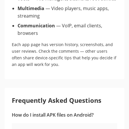
Multimedia
— Video players, music apps,
streaming
Communication
— VoIP, email clients,
browsers
Each app page has version history, screenshots, and
user reviews. Check the comments — other users
often share device-specific tips that help you decide if
an app will work for you.
Frequently Asked Questions
How do I install APK files on Android?