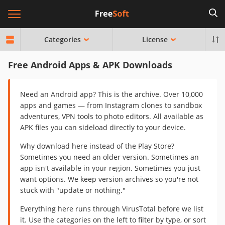
Categories
License
Free Android Apps & APK Downloads
Need an Android app? This is the archive. Over 10,000
apps and games — from Instagram clones to sandbox
adventures, VPN tools to photo editors. All available as
APK files you can sideload directly to your device.
Why download here instead of the Play Store?
Sometimes you need an older version. Sometimes an
app isn't available in your region. Sometimes you just
want options. We keep version archives so you're not
stuck with "update or nothing."
Everything here runs through VirusTotal before we list
it. Use the categories on the left to filter by type, or sort