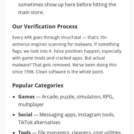
sometimes show up here before hitting the
main store.
Our Verification Process
Every APK goes through VirusTotal — that's 70+
antivirus engines scanning for malware. If something
flags, we look into it. False positives happen, especially
with game mods and cracked apps. But actual
malware? That gets removed. We've been doing this
since 1998. Clean software is the whole point.
Popular Categories
Games
— Arcade, puzzle, simulation, RPG,
multiplayer
Social
— Messaging apps, Instagram tools,
TikTok alternatives
Tools
— File managers, cleaners, root utilities