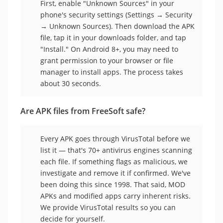
First, enable "Unknown Sources" in your
phone's security settings (Settings → Security
→ Unknown Sources). Then download the APK
file, tap it in your downloads folder, and tap
"Install." On Android 8+, you may need to
grant permission to your browser or file
manager to install apps. The process takes
about 30 seconds.
Are APK files from FreeSoft safe?
Every APK goes through VirusTotal before we
list it — that's 70+ antivirus engines scanning
each file. If something flags as malicious, we
investigate and remove it if confirmed. We've
been doing this since 1998. That said, MOD
APKs and modified apps carry inherent risks.
We provide VirusTotal results so you can
decide for yourself.