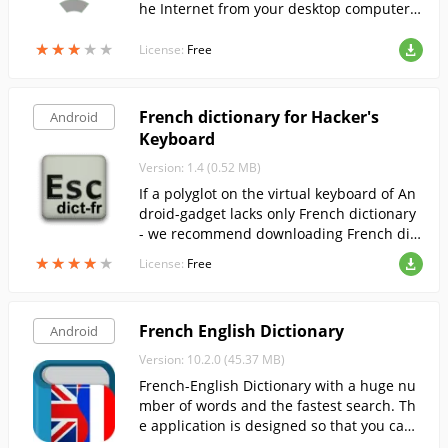
he Internet from your desktop computer
when connected via USB.
★
★
★
★
★
★
★
★
★
★
License:
Free
French dictionary for Hacker's
Android
Keyboard
Version: 1.4 (0.52 MB)
If a polyglot on the virtual keyboard of An
droid-gadget lacks only French dictionary
- we recommend downloading French dict
ionary 1.4 from our website.
★
★
★
★
★
★
★
★
★
★
License:
Free
French English Dictionary
Android
Version: 10.2.0 (45.37 MB)
French-English Dictionary with a huge nu
mber of words and the fastest search. Th
e application is designed so that you can l
earn French in the most efficient way.