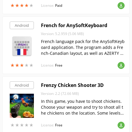
★
★
★
★
★
★
★
★
★
★
License:
Paid
French for AnySoftKeyboard
Android
Version: 5.2.959 (5.06 MB)
French language pack for the AnySoftKeyb
oard application. The program adds a Fre
nch-Canadian layout, as well as AZERTY a
nd BEPO.
★
★
★
★
★
★
★
★
★
★
License:
Free
Frenzy Chicken Shooter 3D
Android
Version: 2.2 (72.66 MB)
In this game, you have to shoot chickens.
Choose your weapon and try to shoot all t
he chickens on the location. Some levels h
ave a time or ammo limit.
★
★
★
★
★
★
★
★
★
★
License:
Free