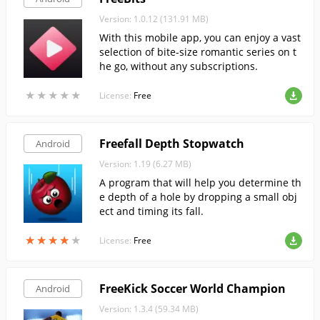
Version: 1.0.12 (131.91 MB)
With this mobile app, you can enjoy a vast
selection of bite-size romantic series on t
he go, without any subscriptions.
★
★
★
★
★
★
★
★
★
★
License:
Free
Freefall Depth Stopwatch
Android
Version: 1.19 (6.27 MB)
A program that will help you determine th
e depth of a hole by dropping a small obj
ect and timing its fall.
★
★
★
★
★
★
★
★
★
★
License:
Free
FreeKick Soccer World Champion
Android
Version: 1.3.4 (59.34 MB)