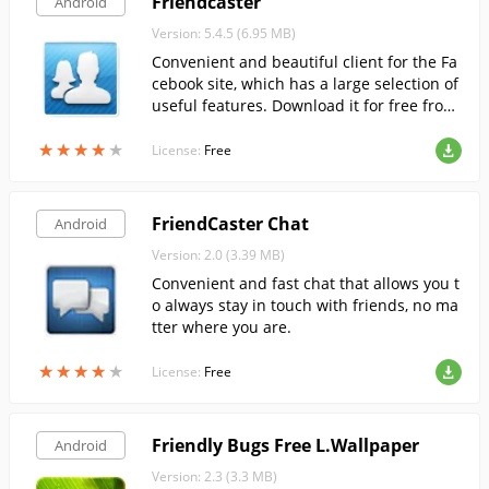
Friendcaster
Android
Version: 5.4.5 (6.95 MB)
Convenient and beautiful client for the Fa
cebook site, which has a large selection of
useful features. Download it for free from
FreeSoft.
★
★
★
★
★
★
★
★
★
★
License:
Free
FriendCaster Chat
Android
Version: 2.0 (3.39 MB)
Convenient and fast chat that allows you t
o always stay in touch with friends, no ma
tter where you are.
★
★
★
★
★
★
★
★
★
★
License:
Free
Friendly Bugs Free L.Wallpaper
Android
Version: 2.3 (3.3 MB)