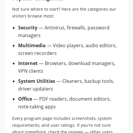
Not sure where to start? Here are the categories our
visitors browse most:
Security
— Antivirus, firewalls, password
managers
Multimedia
— Video players, audio editors,
screen recorders
Internet
— Browsers, download managers,
VPN clients
System Utilities
— Cleaners, backup tools,
driver updaters
Office
— PDF readers, document editors,
note-taking apps
Every program page includes screenshots, system
requirements, and user ratings. If you're not sure
about something, check the reviews — other users