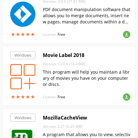
Version: 3.0.0 (31.61 MB)
PDF document manipulation software that
allows you to merge documents, insert ne
w pages, manage documents within a doc
ument, etc.....
★
★
★
★
★
★
★
★
★
★
License:
Free
Movie Label 2018
Windows
Version: 13.0.4 (16.4 MB)
This program will help you maintain a libr
ary of movies you have on your computer
or discs.
★
★
★
★
★
★
★
★
★
★
License:
Free
MozillaCacheView
Windows
Version: 2.21 (0.25 MB)
A program that allows you to view, selectiv