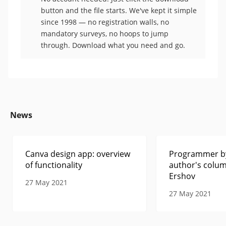
button and the file starts. We've kept it simple
since 1998 — no registration walls, no
mandatory surveys, no hoops to jump
through. Download what you need and go.
News
Canva design app: overview
Programmer by
of functionality
author's colum
Ershov
27 May 2021
27 May 2021