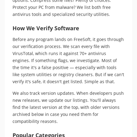
options. Compress some files? Plenty of choices.
Protect your PC from malware? We list both free
antivirus tools and specialized security utilities.
How We Verify Software
Before any program lands on FreeSoft, it goes through
our verification process. We scan every file with
VirusTotal, which runs it against 70+ antivirus
engines. If something flags, we investigate. Most of
the time it's a false positive — especially with tools
like system utilities or registry cleaners. But if we can't
verify it's safe, it doesn't get listed. Simple as that.
We also track version updates. When developers push
new releases, we update our listings. You'll always
find the latest version at the top, with older versions
archived below in case you need them for
compatibility reasons.
Popular Categories