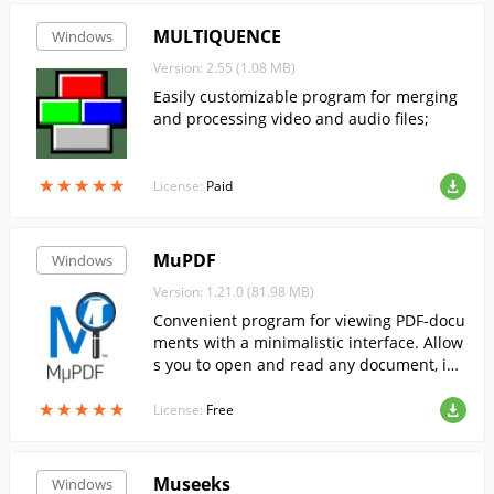
MULTIQUENCE
Windows
Version: 2.55 (1.08 MB)
Easily customizable program for merging
and processing video and audio files;
★
★
★
★
★
★
★
★
★
★
License:
Paid
MuPDF
Windows
Version: 1.21.0 (81.98 MB)
Convenient program for viewing PDF-docu
ments with a minimalistic interface. Allow
s you to open and read any document, inc
luding large ones.
★
★
★
★
★
★
★
★
★
★
License:
Free
Museeks
Windows