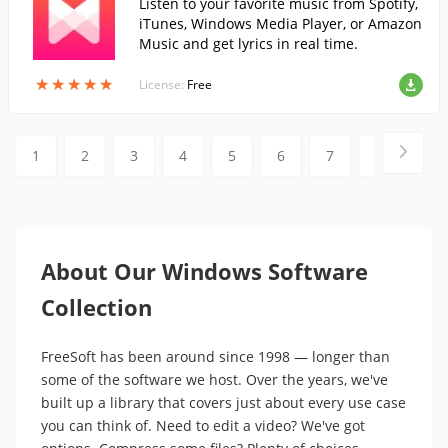
Listen to your favorite music from Spotify,
iTunes, Windows Media Player, or Amazon
Music and get lyrics in real time.
★
★
★
★
★
★
★
★
★
★
License:
Free
1
2
3
4
5
6
7
8
9
About Our Windows Software
Collection
FreeSoft has been around since 1998 — longer than
some of the software we host. Over the years, we've
built up a library that covers just about every use case
you can think of. Need to edit a video? We've got