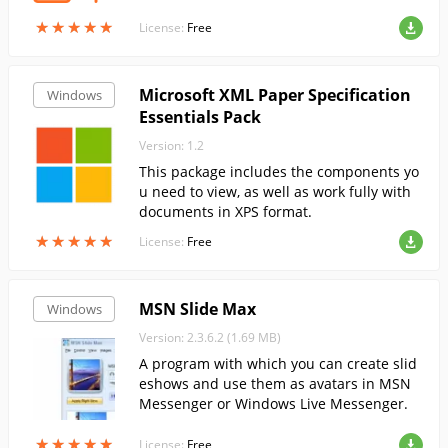
★
★
★
★
★
★
★
★
★
★
License:
Free
Microsoft XML Paper Specification
Windows
Essentials Pack
Version: 1.2
This package includes the components yo
u need to view, as well as work fully with
documents in XPS format.
★
★
★
★
★
★
★
★
★
★
License:
Free
MSN Slide Max
Windows
Version: 2.3.6.2 (1.69 MB)
A program with which you can create slid
eshows and use them as avatars in MSN
Messenger or Windows Live Messenger.
★
★
★
★
★
★
★
★
★
★
License:
Free