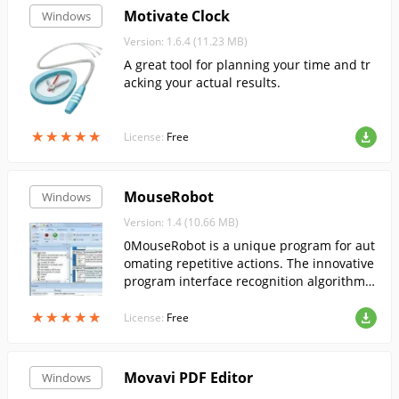
Motivate Clock
Windows
Version: 1.6.4 (11.23 MB)
A great tool for planning your time and tr
acking your actual results.
★
★
★
★
★
★
★
★
★
★
License:
Free
MouseRobot
Windows
Version: 1.4 (10.66 MB)
0MouseRobot is a unique program for aut
omating repetitive actions. The innovative
program interface recognition algorithm a
nd intuitive editor will make it easy to tran
★
★
★
★
★
★
★
★
★
★
sfer any repetitive task to your computer.
License:
Free
Movavi PDF Editor
Windows