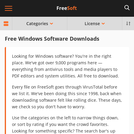
Categories
License
Free Windows Software Downloads
Looking for Windows software? You're in the right
place. We've got over 9,000 programs here —
everything from antivirus tools and media players to
PDF editors and system utilities. All free to download.
Every file on FreeSoft goes through VirusTotal before
we list it. We've been doing this since 1998, back when
downloading software felt like rolling dice. These days,
we check so you don't have to worry.
Use the categories on the left to narrow things down,
or sort by rating if you want the crowd favorites.
Looking for something specific? The search bar's up