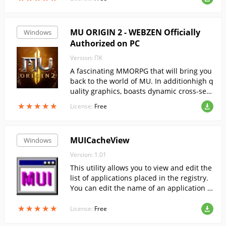
MU ORIGIN 2 - WEBZEN Officially
Windows
Authorized on PC
Version: ПК
A fascinating MMORPG that will bring you
back to the world of MU. In additionhigh q
uality graphics, boasts dynamic cross-serv
er PvP battles.
★
★
★
★
★
★
★
★
★
★
License:
Free
MUICacheView
Windows
Version: 1.01
This utility allows you to view and edit the
list of applications placed in the registry.
You can edit the name of an application o
r delete unnecessary names.
★
★
★
★
★
★
★
★
★
★
License:
Free