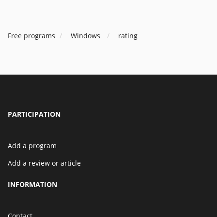
Free programs
Windows
rating
PARTICIPATION
Add a program
Add a review or article
INFORMATION
Contact