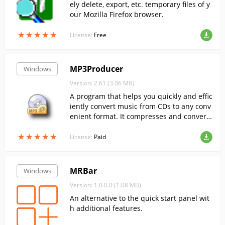
ely delete, export, etc. temporary files of y
our Mozilla Firefox browser.
★
★
★
★
★
★
★
★
★
★
License:
Free
MP3Producer
Windows
Version: 2.61 (3.06 MB)
A program that helps you quickly and effic
iently convert music from CDs to any conv
enient format. It compresses and converts
the tracks to any convenient format (MP3,
★
★
★
★
★
★
★
★
★
★
WAV, OGG or WMA).
License:
Paid
MRBar
Windows
Version: 1.0.0.0 (1.08 MB)
An alternative to the quick start panel wit
h additional features.