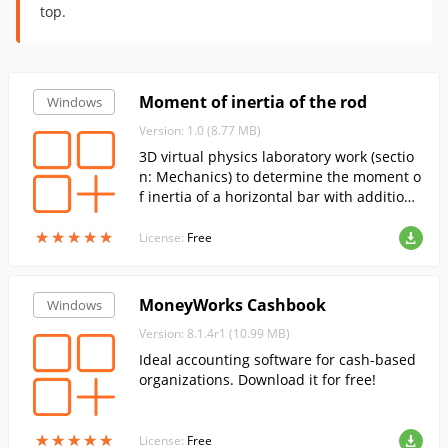
top.
Moment of inertia of the rod
Windows
Version: 1.0 (8.77 MB)
3D virtual physics laboratory work (sectio
n: Mechanics) to determine the moment o
f inertia of a horizontal bar with additiona
l weights attached.
★
★
★
★
★
★
★
★
★
★
License:
Free
MoneyWorks Cashbook
Windows
Version: 8.1.4r1 (10.99 MB)
Ideal accounting software for cash-based
organizations. Download it for free!
★
★
★
★
★
★
★
★
★
★
License:
Free