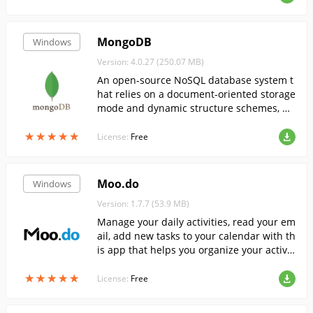
MongoDB
Windows
Version: 4.0.27 (250.07 MB)
An open-source NoSQL database system t
hat relies on a document-oriented storage
mode and dynamic structure schemes, pr
oviding easy scalability and high perform
★
★
★
★
★
★
★
★
★
★
ance.
License:
Free
Moo.do
Windows
Version: 1.7.7 (53.9 MB)
Manage your daily activities, read your em
ail, add new tasks to your calendar with th
is app that helps you organize your activit
ies.
★
★
★
★
★
★
★
★
★
★
License:
Free