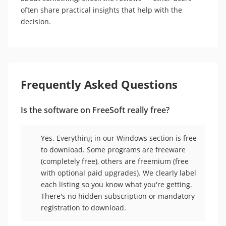
often share practical insights that help with the
decision.
Frequently Asked Questions
Is the software on FreeSoft really free?
Yes. Everything in our Windows section is free
to download. Some programs are freeware
(completely free), others are freemium (free
with optional paid upgrades). We clearly label
each listing so you know what you're getting.
There's no hidden subscription or mandatory
registration to download.