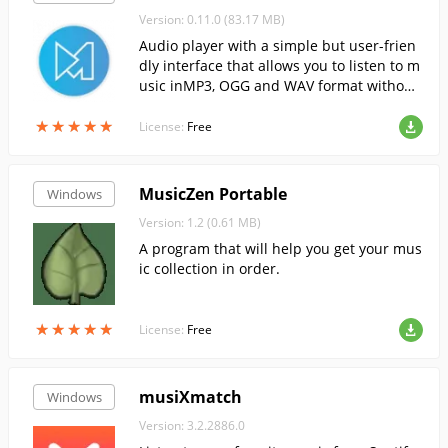
Version: 0.11.0 (83.17 MB)
Audio player with a simple but user-frien
dly interface that allows you to listen to m
usic inMP3, OGG and WAV format without
unnecessary hassle.
★
★
★
★
★
★
★
★
★
★
License:
Free
MusicZen Portable
Windows
Version: 1.2 (0.61 MB)
A program that will help you get your mus
ic collection in order.
★
★
★
★
★
★
★
★
★
★
License:
Free
musiXmatch
Windows
Version: 3.2.2886.0