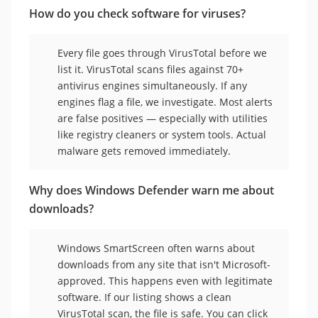
How do you check software for viruses?
Every file goes through VirusTotal before we
list it. VirusTotal scans files against 70+
antivirus engines simultaneously. If any
engines flag a file, we investigate. Most alerts
are false positives — especially with utilities
like registry cleaners or system tools. Actual
malware gets removed immediately.
Why does Windows Defender warn me about
downloads?
Windows SmartScreen often warns about
downloads from any site that isn't Microsoft-
approved. This happens even with legitimate
software. If our listing shows a clean
VirusTotal scan, the file is safe. You can click