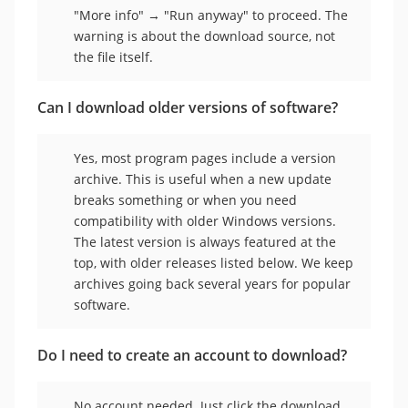
"More info" → "Run anyway" to proceed. The
warning is about the download source, not
the file itself.
Can I download older versions of software?
Yes, most program pages include a version
archive. This is useful when a new update
breaks something or when you need
compatibility with older Windows versions.
The latest version is always featured at the
top, with older releases listed below. We keep
archives going back several years for popular
software.
Do I need to create an account to download?
No account needed. Just click the download