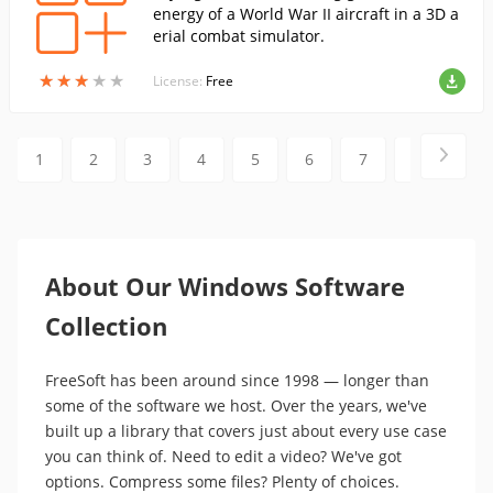
energy of a World War II aircraft in a 3D a
erial combat simulator.
★
★
★
★
★
★
★
★
★
★
License:
Free
1
2
3
4
5
6
7
8
9
About Our Windows Software
Collection
FreeSoft has been around since 1998 — longer than
some of the software we host. Over the years, we've
built up a library that covers just about every use case
you can think of. Need to edit a video? We've got
options. Compress some files? Plenty of choices.