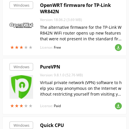
OpenWRT firmware for TP-Link
Windows
WR842N
Version: 18.06.2 (3.69 MB)
The alternative firmware for the TP-Link W
R842N WiFi router opens up new features
that were not present in the standard fir
mware and expands the network range.
★
★
★
★
★
★
★
★
★
★
License:
Free
PureVPN
Windows
Version: 9.8.1.0 (52.76 MB)
Virtual private network (VPN) software to h
elp you stay anonymous on the Internet w
ithout restricting yourself from visiting yo
ur favorite sites around the world.
★
★
★
★
★
★
★
★
★
★
License:
Paid
Quick CPU
Windows