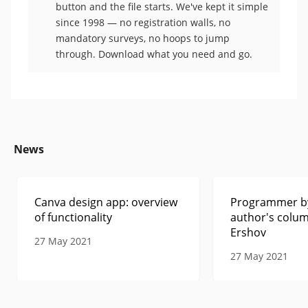
button and the file starts. We've kept it simple
since 1998 — no registration walls, no
mandatory surveys, no hoops to jump
through. Download what you need and go.
News
Canva design app: overview
Programmer by
of functionality
author's colum
Ershov
27 May 2021
27 May 2021