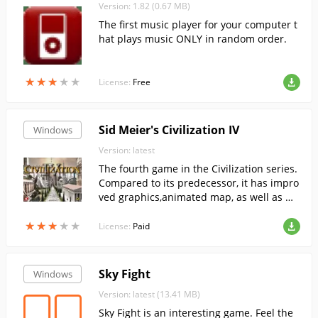
Version: 1.82 (0.67 MB)
The first music player for your computer t
hat plays music ONLY in random order.
★
★
★
★
★
★
★
★
★
★
License:
Free
Sid Meier's Civilization IV
Windows
Version: latest
The fourth game in the Civilization series.
Compared to its predecessor, it has impro
ved graphics,animated map, as well as ma
ny new features.
★
★
★
★
★
★
★
★
★
★
License:
Paid
Sky Fight
Windows
Version: latest (13.41 MB)
Sky Fight is an interesting game. Feel the