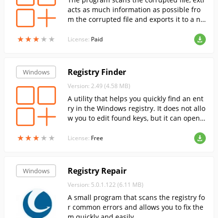
acts as much information as possible fro
m the corrupted file and exports it to a ne
w Microsoft Excel file
★
★
★
★
★
★
★
★
★
★
License:
Paid
Registry Finder
Windows
Version: 2.49 (4.58 MB)
A utility that helps you quickly find an ent
ry in the Windows registry. It does not allo
w you to edit found keys, but it can open t
he selected key in RegEdit.
★
★
★
★
★
★
★
★
★
★
License:
Free
Registry Repair
Windows
Version: 5.0.1.122 (6.11 MB)
A small program that scans the registry fo
r common errors and allows you to fix the
m quickly and easily.