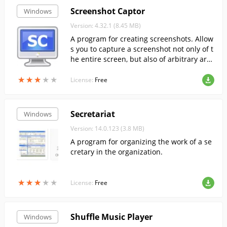
Screenshot Captor
Windows
Version: 4.32.1 (8.45 MB)
A program for creating screenshots. Allow
s you to capture a screenshot not only of t
he entire screen, but also of arbitrary are
as of it, such as active windows or the tool
★
★
★
★
★
★
★
★
★
★
bar.
License:
Free
Secretariat
Windows
Version: 14.0.123 (3.8 MB)
A program for organizing the work of a se
cretary in the organization.
★
★
★
★
★
★
★
★
★
★
License:
Free
Shuffle Music Player
Windows