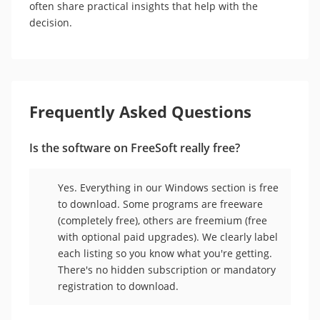
often share practical insights that help with the
decision.
Frequently Asked Questions
Is the software on FreeSoft really free?
Yes. Everything in our Windows section is free
to download. Some programs are freeware
(completely free), others are freemium (free
with optional paid upgrades). We clearly label
each listing so you know what you're getting.
There's no hidden subscription or mandatory
registration to download.