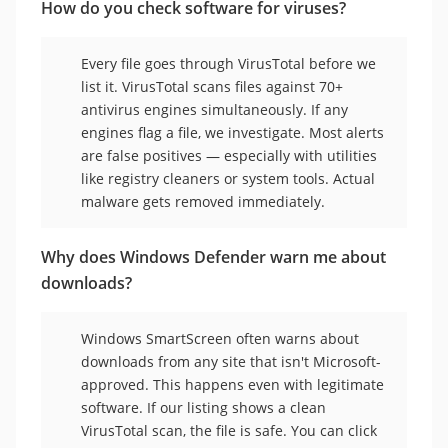
How do you check software for viruses?
Every file goes through VirusTotal before we
list it. VirusTotal scans files against 70+
antivirus engines simultaneously. If any
engines flag a file, we investigate. Most alerts
are false positives — especially with utilities
like registry cleaners or system tools. Actual
malware gets removed immediately.
Why does Windows Defender warn me about
downloads?
Windows SmartScreen often warns about
downloads from any site that isn't Microsoft-
approved. This happens even with legitimate
software. If our listing shows a clean
VirusTotal scan, the file is safe. You can click