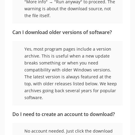
"More info" → "Run anyway" to proceed. The
warning is about the download source, not
the file itself.
Can I download older versions of software?
Yes, most program pages include a version
archive. This is useful when a new update
breaks something or when you need
compatibility with older Windows versions.
The latest version is always featured at the
top, with older releases listed below. We keep
archives going back several years for popular
software.
Do I need to create an account to download?
No account needed. Just click the download