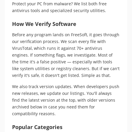
Protect your PC from malware? We list both free
antivirus tools and specialized security utilities.
How We Verify Software
Before any program lands on FreeSoft, it goes through
our verification process. We scan every file with
VirusTotal, which runs it against 70+ antivirus
engines. If something flags, we investigate. Most of
the time it's a false positive — especially with tools
like system utilities or registry cleaners. But if we can't
verify it's safe, it doesn't get listed. Simple as that.
We also track version updates. When developers push
new releases, we update our listings. You'll always
find the latest version at the top, with older versions
archived below in case you need them for
compatibility reasons.
Popular Categories