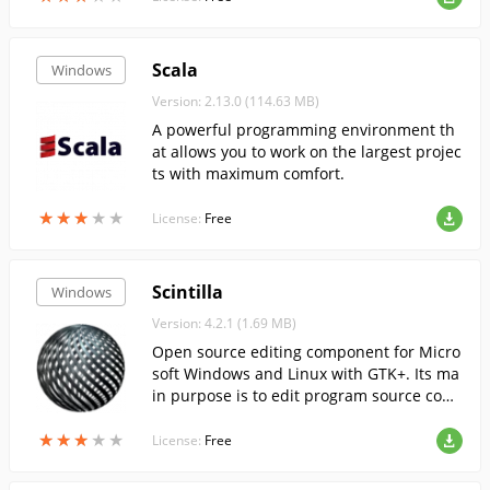
Scala
Windows
Version: 2.13.0 (114.63 MB)
A powerful programming environment th
at allows you to work on the largest projec
ts with maximum comfort.
★
★
★
★
★
★
★
★
★
★
License:
Free
Scintilla
Windows
Version: 4.2.1 (1.69 MB)
Open source editing component for Micro
soft Windows and Linux with GTK+. Its ma
in purpose is to edit program source cod
e.
★
★
★
★
★
★
★
★
★
★
License:
Free