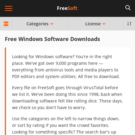
Categories
License
Free Windows Software Downloads
Looking for Windows software? You're in the right
place. We've got over 9,000 programs here —
everything from antivirus tools and media players to
PDF editors and system utilities. All free to download.
Every file on FreeSoft goes through VirusTotal before
we list it. We've been doing this since 1998, back when
downloading software felt like rolling dice. These days,
we check so you don't have to worry.
Use the categories on the left to narrow things down,
or sort by rating if you want the crowd favorites.
Looking for something specific? The search bar's up