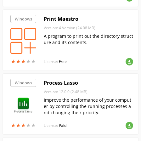
Print Maestro
Windows
Version: 4 Version (24.08 MB)
A program to print out the directory struct
ure and its contents.
★
★
★
★
★
★
★
★
★
★
License:
Free
Process Lasso
Windows
Version: 12.0.0 (2.48 MB)
Improve the performance of your comput
er by controlling the running processes a
nd changing their priority.
★
★
★
★
★
★
★
★
★
★
License:
Paid