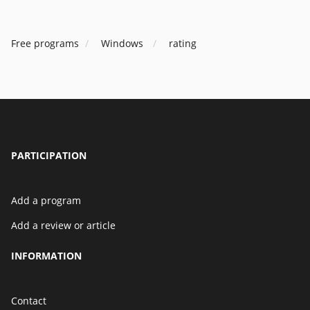
Free programs
Windows
rating
PARTICIPATION
Add a program
Add a review or article
INFORMATION
Contact