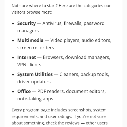
Not sure where to start? Here are the categories our
visitors browse most:
Security
— Antivirus, firewalls, password
managers
Multimedia
— Video players, audio editors,
screen recorders
Internet
— Browsers, download managers,
VPN clients
System Utilities
— Cleaners, backup tools,
driver updaters
Office
— PDF readers, document editors,
note-taking apps
Every program page includes screenshots, system
requirements, and user ratings. If you're not sure
about something, check the reviews — other users