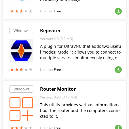
★
★
★
★
★
★
★
★
★
★
License:
Free
Repeater
Windows
Version: 2.0 (0.2 MB)
A plugin for UltraVNC that adds two usefu
l modes: Mode 1: allows you to connect to
multiple servers simultaneously using onl
y one port. Mode 2: Allows you to run Vie
★
★
★
★
★
★
★
★
★
★
wer and Server through Repeater, like a p
License:
Free
roxy.
Router Monitor
Windows
Version: 0.93 (0.17 MB)
This utility provides various information a
bout the router and the computers conne
cted to it.
★
★
★
★
★
★
★
★
★
★
License:
Free