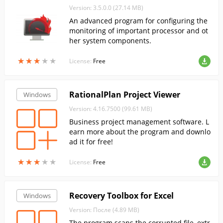
Version: 3.5.0.0 (27.14 MB)
An advanced program for configuring the
monitoring of important processor and ot
her system components.
★
★
★
★
★
★
★
★
★
★
License:
Free
RationalPlan Project Viewer
Windows
Version: 4.16.7500 (99.61 MB)
Business project management software. L
earn more about the program and downlo
ad it for free!
★
★
★
★
★
★
★
★
★
★
License:
Free
Recovery Toolbox for Excel
Windows
Version: После (4.89 MB)
The program scans the corrupted file, extr