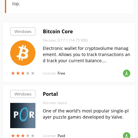
top.
Bitcoin Core
Windows
Version: 0.17.1 (14.75 MB)
Electronic wallet for cryptovolume manag
ement. Allows you to track transactions an
d track your current balance....
★
★
★
★
★
★
★
★
★
★
License:
Free
Portal
Windows
Version: latest
One of the world's most popular single-pl
ayer puzzle games developed by Valve.
★
★
★
★
★
★
★
★
★
★
License:
Paid