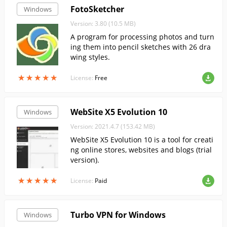
FotoSketcher
Windows
Version: 3.80 (10.5 MB)
A program for processing photos and turn
ing them into pencil sketches with 26 dra
wing styles.
★
★
★
★
★
★
★
★
★
★
License:
Free
WebSite X5 Evolution 10
Windows
Version: 2021.4.7 (153.42 MB)
WebSite X5 Evolution 10 is a tool for creati
ng online stores, websites and blogs (trial
version).
★
★
★
★
★
★
★
★
★
★
License:
Paid
Turbo VPN for Windows
Windows