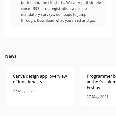
button and the file starts. We've kept it simple
since 1998 — no registration walls, no
mandatory surveys, no hoops to jump
through. Download what you need and go.
News
Canva design app: overview
Programmer by
of functionality
author's colum
Ershov
27 May 2021
27 May 2021