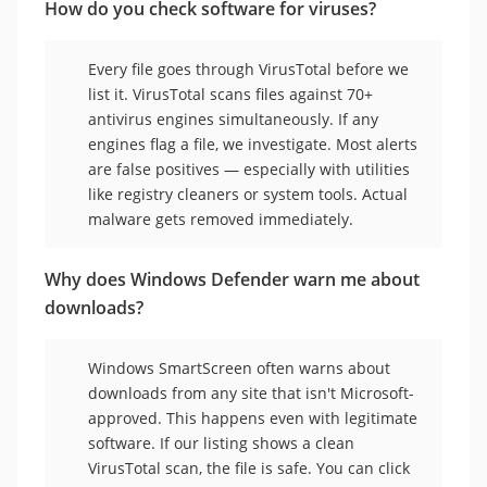
How do you check software for viruses?
Every file goes through VirusTotal before we
list it. VirusTotal scans files against 70+
antivirus engines simultaneously. If any
engines flag a file, we investigate. Most alerts
are false positives — especially with utilities
like registry cleaners or system tools. Actual
malware gets removed immediately.
Why does Windows Defender warn me about
downloads?
Windows SmartScreen often warns about
downloads from any site that isn't Microsoft-
approved. This happens even with legitimate
software. If our listing shows a clean
VirusTotal scan, the file is safe. You can click