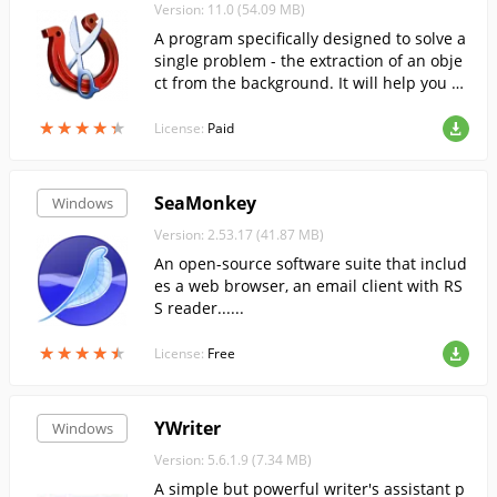
Version: 11.0 (54.09 MB)
A program specifically designed to solve a
single problem - the extraction of an obje
ct from the background. It will help you sa
ve a lot of time and effort.
★
★
★
★
★
★
★
★
★
★
License:
Paid
SeaMonkey
Windows
Version: 2.53.17 (41.87 MB)
An open-source software suite that includ
es a web browser, an email client with RS
S reader......
★
★
★
★
★
★
★
★
★
★
License:
Free
YWriter
Windows
Version: 5.6.1.9 (7.34 MB)
A simple but powerful writer's assistant p