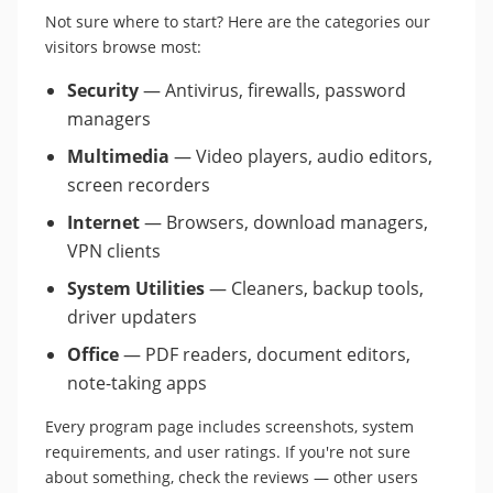
Not sure where to start? Here are the categories our
visitors browse most:
Security
— Antivirus, firewalls, password
managers
Multimedia
— Video players, audio editors,
screen recorders
Internet
— Browsers, download managers,
VPN clients
System Utilities
— Cleaners, backup tools,
driver updaters
Office
— PDF readers, document editors,
note-taking apps
Every program page includes screenshots, system
requirements, and user ratings. If you're not sure
about something, check the reviews — other users