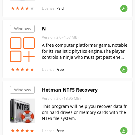
★
★
★
★
★
★
★
★
★
★
License:
Paid
N
Windows
Version: 2.0 (4.57 MB)
A free computer platformer game, notable
for its realistic physics engine.The player
controls a ninja who must get past enemi
es and traps to the switch.
★
★
★
★
★
★
★
★
★
★
License:
Free
Hetman NTFS Recovery
Windows
Version: 2.6 (13.95 MB)
This program will help you recover data fr
om hard drives or memory cards with the
NTFS file system.
★
★
★
★
★
★
★
★
★
★
License:
Free