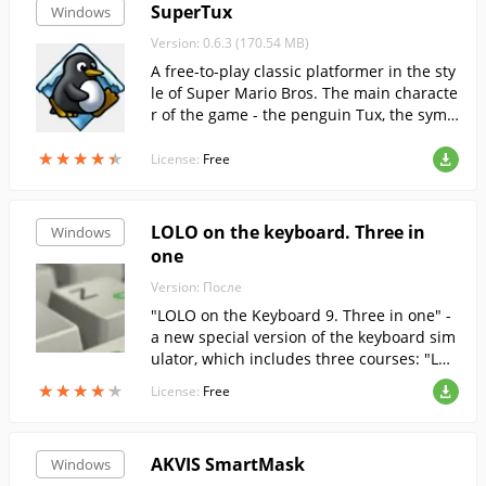
SuperTux
Windows
Version: 0.6.3 (170.54 MB)
A free-to-play classic platformer in the sty
le of Super Mario Bros. The main characte
r of the game - the penguin Tux, the symb
ol of Linux. The main task - to pass all leve
★
★
★
★
★
★
★
★
★
★
ls and earn as many points as possible.
License:
Free
LOLO on the keyboard. Three in
Windows
one
Version: После
"LOLO on the Keyboard 9. Three in one" -
a new special version of the keyboard sim
ulator, which includes three courses: "LOL
O on the keyboard 9. Russian course", "So
★
★
★
★
★
★
★
★
★
★
License:
Free
lo on the keyboard 9. English course" and
"Solo on the keyboard 9. Taming the num
bers".
AKVIS SmartMask
Windows