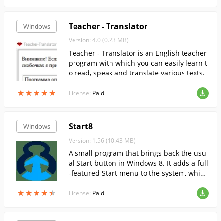
Teacher - Translator
Windows
Version: 4.0 (0.23 MB)
Teacher - Translator is an English teacher
program with which you can easily learn t
o read, speak and translate various texts.
★
★
★
★
★
★
★
★
★
★
License:
Paid
Start8
Windows
Version: 1.56 (10.43 MB)
A small program that brings back the usu
al Start button in Windows 8. It adds a full
-featured Start menu to the system, which
has all the functions and features that ha
★
★
★
★
★
★
★
★
★
★
ve become customary.
License:
Paid