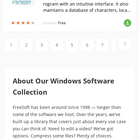
rogram with an intuitive interface. It also
maintains a database of characters, locati
ons, and objects. For each scene, you can
★
★
★
★
★
★
★
★
★
★
set the purpose of the scene, its rating by
License:
Free
Relevance, Dramatism, Humor, and Qualit
y, and its readiness status.
1
2
3
4
5
6
7
8
9
About Our Windows Software
Collection
FreeSoft has been around since 1998 — longer than
some of the software we host. Over the years, we've
built up a library that covers just about every use case
you can think of. Need to edit a video? We've got
options. Compress some files? Plenty of choices.