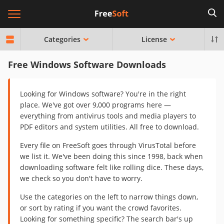
Categories
License
Free Windows Software Downloads
Looking for Windows software? You're in the right
place. We've got over 9,000 programs here —
everything from antivirus tools and media players to
PDF editors and system utilities. All free to download.
Every file on FreeSoft goes through VirusTotal before
we list it. We've been doing this since 1998, back when
downloading software felt like rolling dice. These days,
we check so you don't have to worry.
Use the categories on the left to narrow things down,
or sort by rating if you want the crowd favorites.
Looking for something specific? The search bar's up