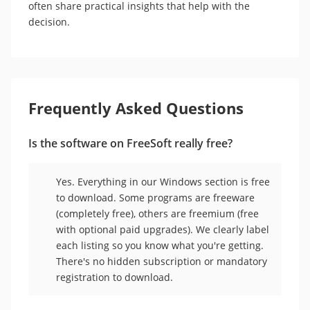
often share practical insights that help with the
decision.
Frequently Asked Questions
Is the software on FreeSoft really free?
Yes. Everything in our Windows section is free
to download. Some programs are freeware
(completely free), others are freemium (free
with optional paid upgrades). We clearly label
each listing so you know what you're getting.
There's no hidden subscription or mandatory
registration to download.