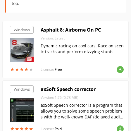
top.
Asphalt 8: Airborne On PC
Windows
Version: Latest
Dynamic racing on cool cars. Race on scen
ic tracks and perform dizzying stunts.
★
★
★
★
★
★
★
★
★
★
License:
Free
axSoft Speech corrector
Windows
Version: 1.76 (0.73 MB)
axSoft Speech corrector is a program that
allows you to solve some speech problem
s with the well-known DAF (delayed audito
ry feedback) method.
★
★
★
★
★
★
★
★
★
★
License:
Paid