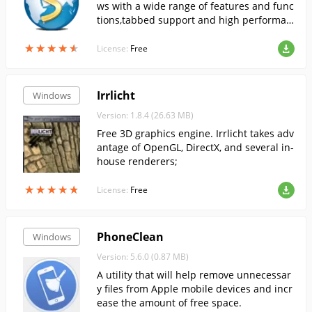
ws with a wide range of features and func
tions,tabbed support and high performan
ce.
★
★
★
★
★
★
★
★
★
★
License:
Free
Irrlicht
Windows
Version: 1.8.4 (26.63 MB)
Free 3D graphics engine. Irrlicht takes adv
antage of OpenGL, DirectX, and several in-
house renderers;
★
★
★
★
★
★
★
★
★
★
License:
Free
PhoneClean
Windows
Version: 5.6.0 (0.87 MB)
A utility that will help remove unnecessar
y files from Apple mobile devices and incr
ease the amount of free space.