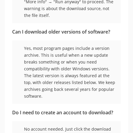
"More info" → "Run anyway" to proceed. The
warning is about the download source, not
the file itself.
Can I download older versions of software?
Yes, most program pages include a version
archive. This is useful when a new update
breaks something or when you need
compatibility with older Windows versions.
The latest version is always featured at the
top, with older releases listed below. We keep
archives going back several years for popular
software.
Do I need to create an account to download?
No account needed. Just click the download