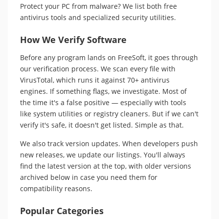
Protect your PC from malware? We list both free
antivirus tools and specialized security utilities.
How We Verify Software
Before any program lands on FreeSoft, it goes through
our verification process. We scan every file with
VirusTotal, which runs it against 70+ antivirus
engines. If something flags, we investigate. Most of
the time it's a false positive — especially with tools
like system utilities or registry cleaners. But if we can't
verify it's safe, it doesn't get listed. Simple as that.
We also track version updates. When developers push
new releases, we update our listings. You'll always
find the latest version at the top, with older versions
archived below in case you need them for
compatibility reasons.
Popular Categories