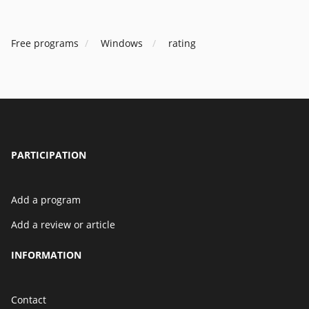
Free programs
Windows
rating
PARTICIPATION
Add a program
Add a review or article
INFORMATION
Contact