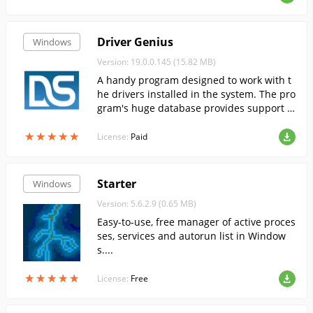
Driver Genius
Windows
Version: 19.0.0.145 (15.82 MB)
A handy program designed to work with t
he drivers installed in the system. The pro
gram's huge database provides support f
or over 30,000 different devices.
★
★
★
★
★
★
★
★
★
★
License:
Paid
Starter
Windows
Version: 5.6.2.9 (0.65 MB)
Easy-to-use, free manager of active proces
ses, services and autorun list in Window
s....
★
★
★
★
★
★
★
★
★
★
License:
Free