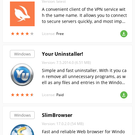
Version: latest
A convenient client of the VPN service wit
h the same name. It allows you to connect
to secure servers quickly, and most impor
tantly - for free, right from your computer.
★
★
★
★
★
★
★
★
★
★
License:
Free
Your Uninstaller!
Windows
Version: 7.5.2014.0 (6.51 MB)
Simple and fast uninstaller. With it you ca
n remove all unnecessary programs, as w
ell as any files and entries in the Windows
registry that they may leave behind.
★
★
★
★
★
★
★
★
★
★
License:
Paid
SlimBrowser
Windows
Version: 17.0.2.0 (54 MB)
Fast and reliable Web browser for Windo