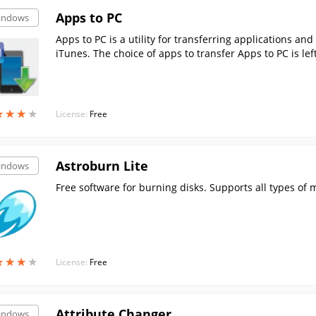
Apps to PC
indows
Apps to PC is a utility for transferring applications and
iTunes. The choice of apps to transfer Apps to PC is lef
★
★
★
★
★
★
★
★
License:
Free
Astroburn Lite
indows
Free software for burning disks. Supports all types of 
★
★
★
★
★
★
★
★
License:
Free
Attribute Changer
indows