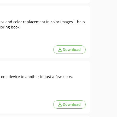
tos and color replacement in color images. The p
loring book.
Download
 one device to another in just a few clicks.
Download