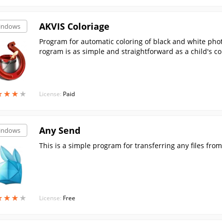
AKVIS Coloriage
indows
Program for automatic coloring of black and white pho
rogram is as simple and straightforward as a child's co
★
★
★
★
★
★
★
★
License:
Paid
Any Send
indows
This is a simple program for transferring any files from
★
★
★
★
★
★
★
★
License:
Free