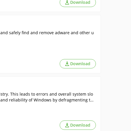
Download
 and safely find and remove adware and other u
Download
try. This leads to errors and overall system slo
 and reliability of Windows by defragmenting the
Download