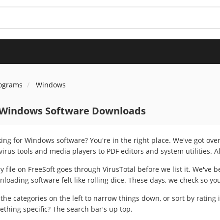
rograms
Windows
 Windows Software Downloads
ing for Windows software? You're in the right place. We've got ov
virus tools and media players to PDF editors and system utilities. A
y file on FreeSoft goes through VirusTotal before we list it. We've
loading software felt like rolling dice. These days, we check so yo
the categories on the left to narrow things down, or sort by rating 
thing specific? The search bar's up top.