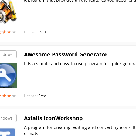
★
★
★
★
★
★
★
★
License:
Paid
Awesome Password Generator
indows
It is a simple and easy-to-use program for quick gene
★
★
★
★
★
★
★
★
License:
Free
Axialis IconWorkshop
indows
A program for creating, editing and converting icons. 
ormats.