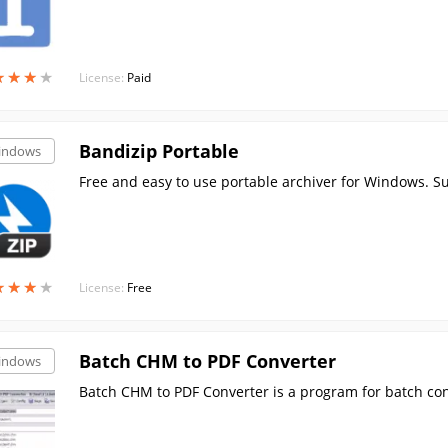
★
★
★
★
★
★
★
★
License:
Paid
Bandizip Portable
indows
Free and easy to use portable archiver for Windows. Sup
★
★
★
★
★
★
★
★
License:
Free
Batch CHM to PDF Converter
indows
Batch CHM to PDF Converter is a program for batch con