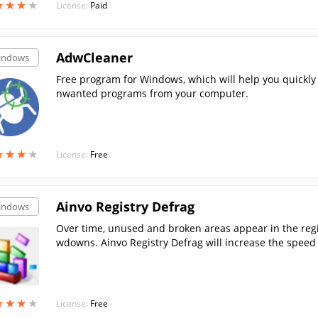
★
★
★
★
★
★
★
★
License:
Paid
AdwCleaner
indows
Free program for Windows, which will help you quickly
nwanted programs from your computer.
★
★
★
★
★
★
★
★
License:
Free
Ainvo Registry Defrag
indows
Over time, unused and broken areas appear in the regis
wdowns. Ainvo Registry Defrag will increase the speed
registry.
★
★
★
★
★
★
★
★
License:
Free