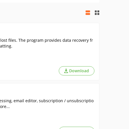
 lost files. The program provides data recovery fr
atting.
Download
ssing, email editor, subscription / unsubscriptio
re...