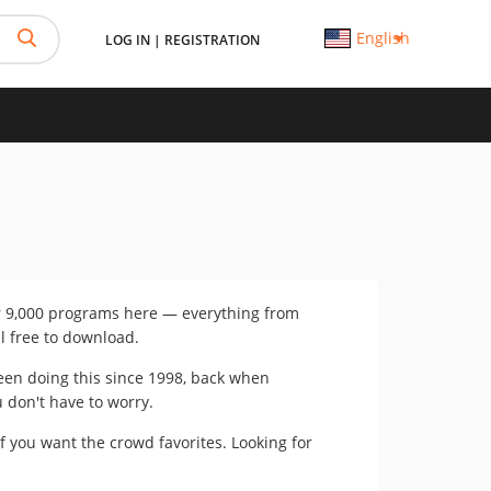
English
LOG IN
|
REGISTRATION
er 9,000 programs here — everything from
ll free to download.
 been doing this since 1998, back when
u don't have to worry.
if you want the crowd favorites. Looking for