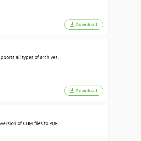
Download
ports all types of archives.
Download
version of CHM files to PDF.