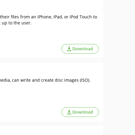
 their files from an iPhone, iPad, or iPod Touch to
t up to the user.
Download
media, can write and create disc images (ISO).
Download