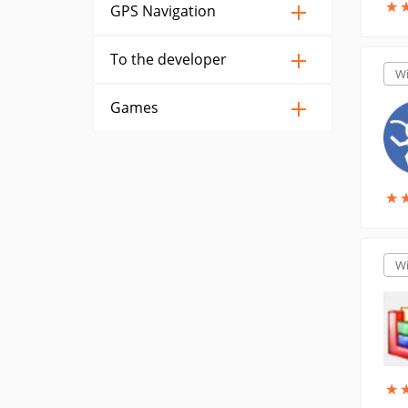
★
★
GPS Navigation
To the developer
W
Games
★
★
W
★
★