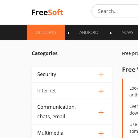
WINDOWS
ANDROID
NEWS
Categories
Free p
Free
Security
Look
Internet
anti
Ever
Communication,
down
chats, email
Use 
some
Multimedia