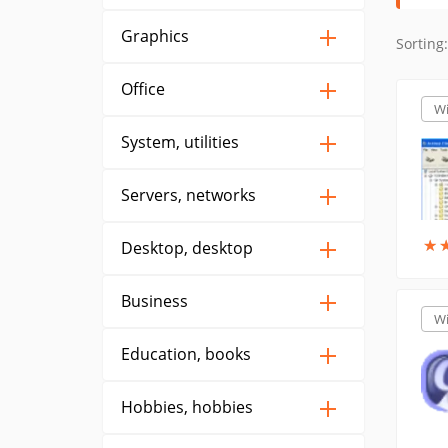
Graphics
Sorting:
Office
W
System, utilities
Servers, networks
★
★
Desktop, desktop
Business
W
Education, books
Hobbies, hobbies