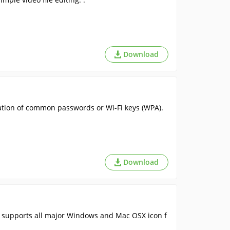
Download
ration of common passwords or Wi-Fi keys (WPA).
Download
It supports all major Windows and Mac OSX icon f