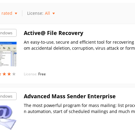
rated
License:
All
Active@ File Recovery
indows
An easy-to-use, secure and efficient tool for recovering
om accidental deletion, corruption, virus attack or form
★
★
★
★
★
★
★
★
License:
Free
Advanced Mass Sender Enterprise
indows
The most powerful program for mass mailing: list proce
n automation, start of scheduled mailings and much mo