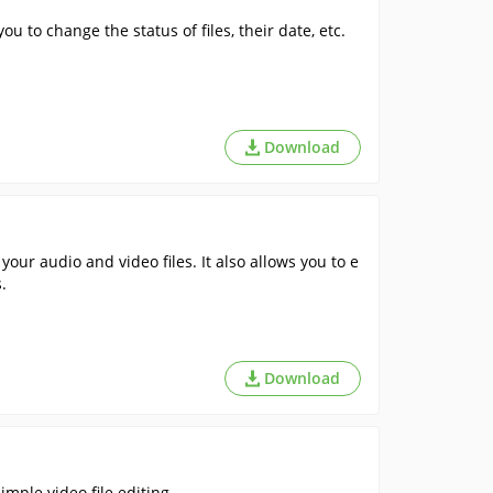
u to change the status of files, their date, etc.
Download
our audio and video files. It also allows you to e
.
Download
mple video file editing. .