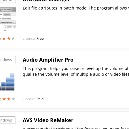
Edit file attributes in batch mode. The program allows yo
★
★
★
★
★
★
★
★
License:
Free
Audio Amplifier Pro
indows
This program helps you raise or level up the volume of y
qualize the volume level of multiple audio or video files
★
★
★
★
★
★
★
★
License:
Paid
AVS Video ReMaker
indows
A program that provides all the features you need for si